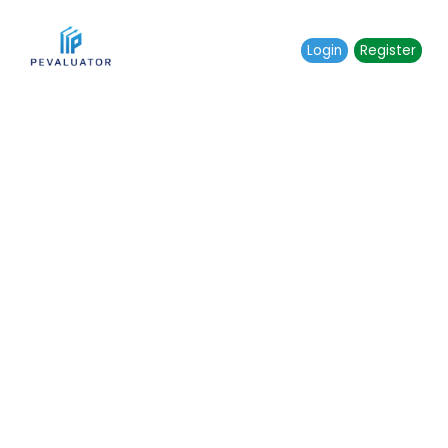
Login
Register