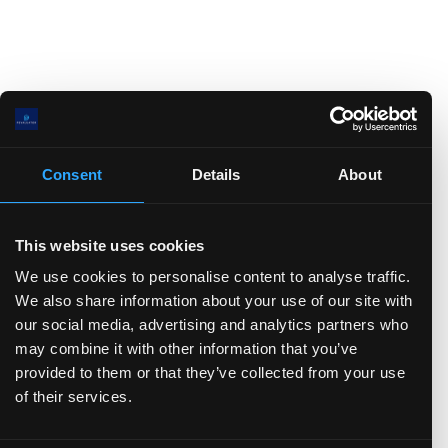
Consent
Details
About
This website uses cookies
We use cookies to personalise content to analyse traffic.
We also share information about your use of our site with
our social media, advertising and analytics partners who
may combine it with other information that you’ve
provided to them or that they’ve collected from your use
of their services.