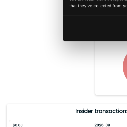
that they’ve collected from yo
In the pas
$
100.28(
stock
Insider transaction
$
0.00
2026-09