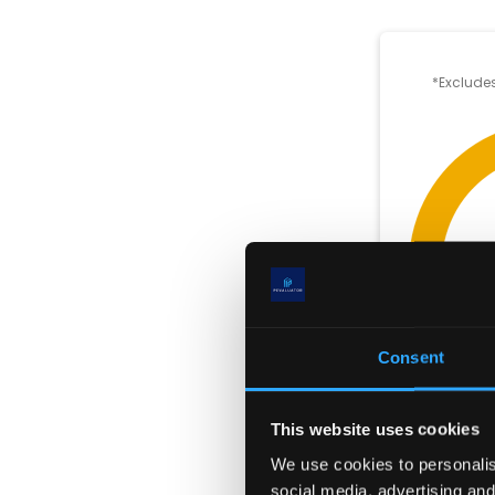
*Excludes
Consent
This website uses cookies
We use cookies to personalise
social media, advertising and