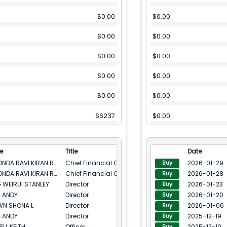
$
0.00
$
0.00
$
0.00
$
0.00
$
0.00
$
0.00
$
0.00
$
0.00
$
0.00
$
0.00
$
6237
$
0.00
$
0.00
$
0.00
e
Title
Date
$
0.00
$
0.00
INUKONDA RAVI KIRAN REDDY
Chief Financial Officer
2026-01-29
Buy
INUKONDA RAVI KIRAN REDDY
Chief Financial Officer
2026-01-28
Buy
$
0.00
$
0.00
 WEIRUI STANLEY
Director
2026-01-23
Buy
 ANDY
Director
2026-01-20
$
100.28(M)
$
8001
Buy
N SHONA L
Director
2026-01-06
Buy
$
0.00
$
0.00
 ANDY
Director
2025-12-19
Buy
ELL KEITH
Officer
2025-12-10
Buy