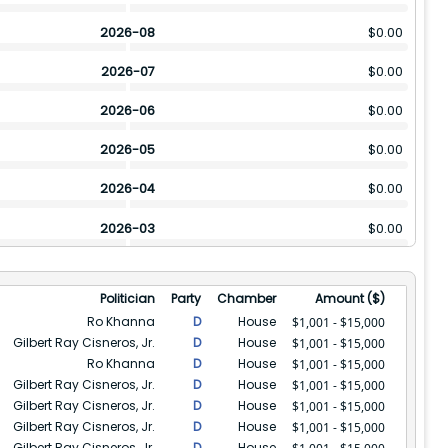
2026-08
$
0.00
2026-07
$
0.00
2026-06
$
0.00
2026-05
$
0.00
2026-04
$
0.00
2026-03
$
0.00
2026-02
$
0.00
Politician
Party
Chamber
Amount ($)
2026-01
$
40003
Ro Khanna
D
House
$1,001 - $15,000
Gilbert Ray Cisneros, Jr.
D
House
$1,001 - $15,000
2025-12
$
16001
Ro Khanna
D
House
$1,001 - $15,000
Gilbert Ray Cisneros, Jr.
D
House
2025-11
$
16001
$1,001 - $15,000
Gilbert Ray Cisneros, Jr.
D
House
$1,001 - $15,000
2025-10
$
0.00
Gilbert Ray Cisneros, Jr.
D
House
$1,001 - $15,000
Gilbert Ray Cisneros, Jr.
D
House