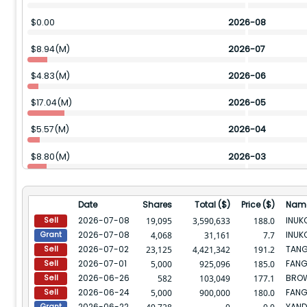
$
0.00
2026-08
$
8.94(M)
2026-07
$
4.83(M)
2026-06
$
17.04(M)
2026-05
$
5.57(M)
2026-04
$
8.80(M)
2026-03
$
26.59(M)
2026-02
Date
Shares
Total ($)
Price ($)
Nam
$
24.19(M)
2026-01
2026-07-08
19,095
3,590,633
188.0
Sell
2026-07-08
4,068
31,161
7.7
Grant
$
31.28(M)
2025-12
2026-07-02
TANG
23,125
4,421,342
191.2
Sell
2026-07-01
FANG
$
94.47(M)
2025-11
5,000
925,096
185.0
Sell
2026-06-26
BROW
582
103,049
177.1
Sell
$
37.16(M)
2025-10
2026-06-24
FANG
5,000
900,000
180.0
Sell
2026-06-22
YAND
Grant