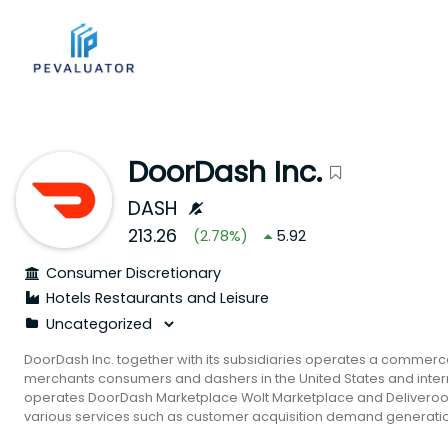
DoorDash Inc.
DASH
213.26
(
2.78
%)
5.92
Consumer Discretionary
Hotels Restaurants and Leisure
DoorDash Inc. together with its subsidiaries operates a commerc
merchants consumers and dashers in the United States and inter
operates DoorDash Marketplace Wolt Marketplace and Deliveroo
various services such as customer acquisition demand generation
merchandising payment processing and customer support. It als