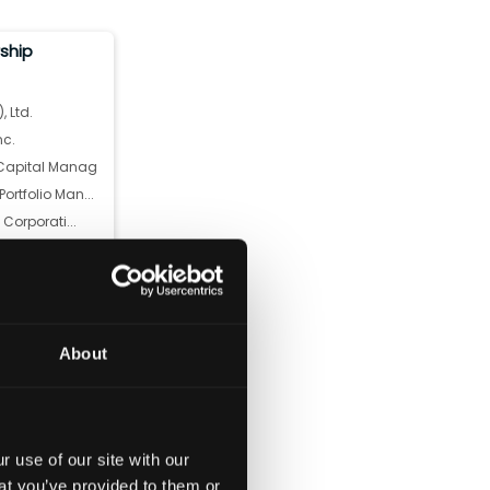
rship
, Ltd.
nc.
apital Manag...
rtfolio Man...
 Corporati...
anley
we) Associa...
.
CHASE & CO
About
ital Manageme...
 use of our site with our
at you’ve provided to them or