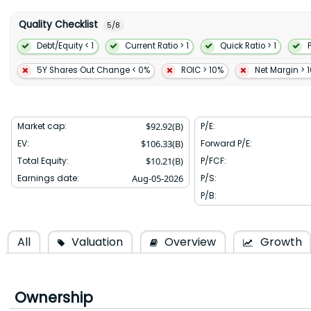
membership programs DashPass Wolt+ and Deliveroo Plus; adver
service through its marketplaces; and white-label delivery fulfillm
Quality Checklist
5
/
8
services that help merchants establish online ordering build 
reservations and in-store dining manage consumer relationship
Debt/Equity < 1
Current Ratio > 1
Quick Ratio > 1
pay and improve customer support. The company was formerly kno
and changed its name to DoorDash Inc. in 2015. DoorDash Inc. was
5Y Shares Out Change < 0%
ROIC > 10%
Net Margin > 
headquartered in San Francisco California.
Market cap:
$
92.92(B)
P/E:
EV:
$
106.33(B)
Forward P/E:
Total Equity:
$
10.21(B)
P/FCF:
Earnings date:
Aug-05-2026
P/S:
P/B:
All
Valuation
Overview
Growth
Ownership