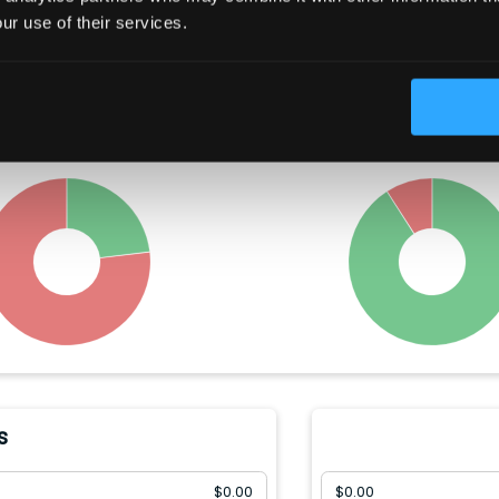
Trading Summary
ur use of their services.
t year, insiders have bought
Congress members hav
M)
worth of the company's
between
$
10010
-
$
150000
w
, and sold
$
333.57(M)
.
company's stock, and so
$
1001
-
$
15000
.
s
$
0.00
$
0.00