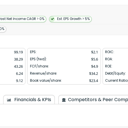
tising as a value-added
ent services as well as
branded mobile apps manage
s enable tableside order and
Past Net Income CAGR > 0%
Est. EPS Growth > 5%
wn as Palo Alto Delivery Inc.
 founded in 2013 and is
10%
99.19
EPS:
$
2.1
ROIC:
38.29
EPS (fwd):
$
5.6
ROA:
43.26
FCF/share:
$
4.9
ROE:
6.24
Revenue/share:
$
34.2
Debt/Equity:
9.12
Book value/share:
$
23.4
Current Ratio
Financials & KPIs
Competitors & Peer Comp