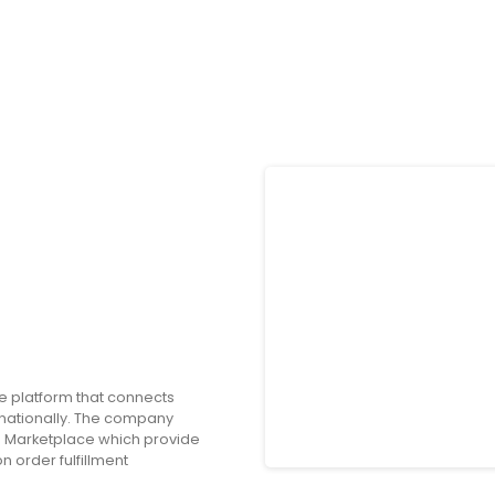
e platform that connects
nationally. The company
 Marketplace which provide
 order fulfillment
o offers consumer