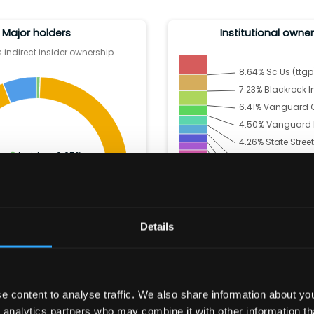
Major holders
Institutional owne
 indirect insider ownership
8.64
%
Sc Us (ttgp)
7.23
%
Blackrock I
6.41
%
Vanguard C
4.50
%
Vanguard Po
4.26
%
State Street
Insiders:
0.65
%
3.96
%
Morgan St
Institutions:
93.36
%
3.69
%
Price (T.Ro
Other:
5.99
%
3.46
%
Invesco Ltd
2.90
%
JPMORGAN 
Details
2.44
%
Geode Cap
45.87
% Others
 content to analyse traffic. We also share information about your
 analytics partners who may combine it with other information th