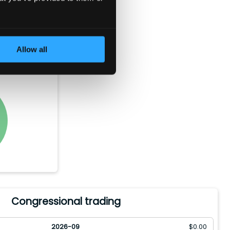
e bought
orth of the
Allow all
ld between
Congressional trading
2026-09
$
0.00