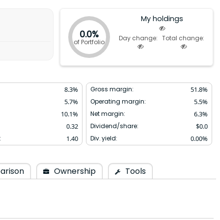
My holdings
0.0%
Day change:
Total change:
of Portfolio
8.3
%
Gross margin:
51.8
%
5.7
%
Operating margin:
5.5
%
10.1
%
Net margin:
6.3
%
0.32
Dividend/share:
$
0.0
:
1.40
Div. yield:
0.00
%
arison
Ownership
Tools