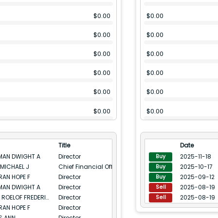
$
0.00
$
0.00
$
0.00
$
0.00
$
0.00
$
0.00
$
0.00
$
0.00
$
0.00
$
0.00
$
0.00
$
0.00
$
0.00
$
0.00
Title
Date
$
0.00
$
0.00
MAN DWIGHT A
Director
2025-11-18
Buy
MICHAEL J
Chief Financial Officer
2025-10-17
Buy
$
0.00
$
0.00
AN HOPE F
Director
2025-09-12
Buy
MAN DWIGHT A
Director
2025-08-19
$
0.00
$
0.00
Sell
BOTHA ROELOF FREDERICK
Director
2025-08-19
Sell
$
0.00
$
0.00
AN HOPE F
Director
S ANN
Director