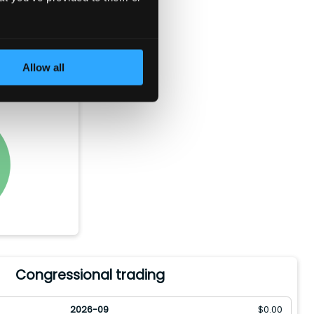
e bought
rth of the
Allow all
ld between
Congressional trading
2026-09
$
0.00