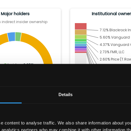
Major holders
Institutional owne
 indirect insider ownership
7.12
%
Blackrock In
5.60
%
Vanguard Po
4.37
%
Vanguard C
2.73
%
FMR, LLC
2.60
%
Price (T.Ro
Insiders:
2.65
%
2.43
%
Dz Bank Ag 
Institutions:
93.91
%
2.29
%
State Street
Other:
3.44
%
1.90
%
Geode Capi
1.63
%
AQR Capita
Details
1.53
%
Artisan Partn
61.71
% Others
 content to analyse traffic. We also share information about your
 analytics partners who may combine it with other information th