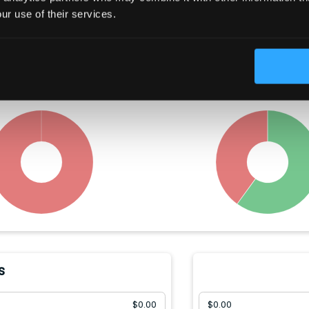
Trading Summary
ur use of their services.
t year, insiders have bought
Congress members hav
of the company's stock, and
between
$
3003
-
$
45000
wo
sold
$
142.32(M)
.
company's stock, and so
$
2002
-
$
30000
.
s
$
0.00
$
0.00