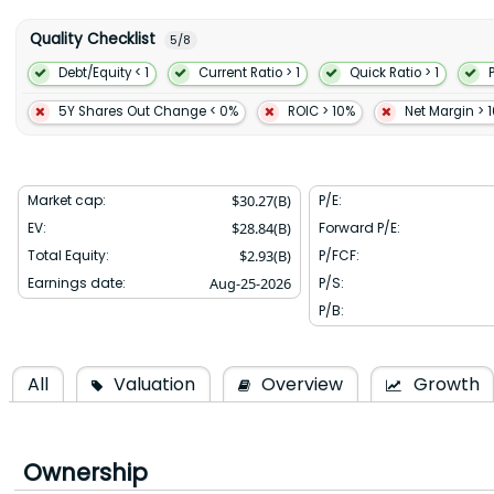
to get started with MongoDB. It offers professional services compr
The company was formerly known as 10gen Inc. and changed its 
Quality Checklist
5
/
8
August 2013. MongoDB Inc. was incorporated in 2007 and is head
York.
Debt/Equity < 1
Current Ratio > 1
Quick Ratio > 1
5Y Shares Out Change < 0%
ROIC > 10%
Net Margin > 
Market cap:
$
30.27(B)
P/E:
EV:
$
28.84(B)
Forward P/E:
Total Equity:
$
2.93(B)
P/FCF:
Earnings date:
Aug-25-2026
P/S:
P/B:
All
Valuation
Overview
Growth
Ownership