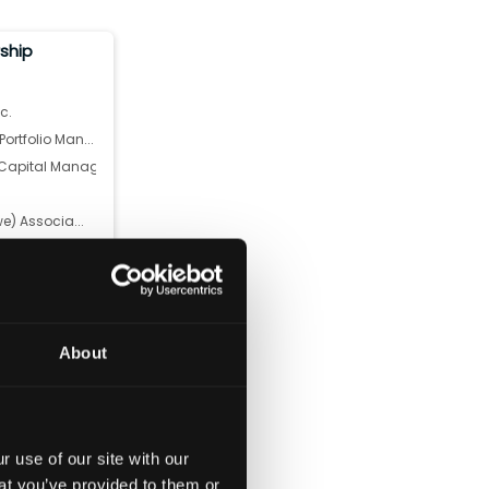
rship
c.
rtfolio Man...
apital Manag...
we) Associa...
Deutsche Ze...
 Corporati...
tal Manageme...
l Management...
About
ers Limit...
 use of our site with our
at you’ve provided to them or