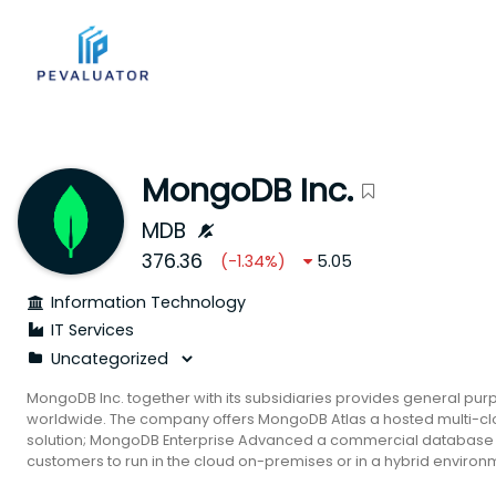
MongoDB Inc.
MDB
376.36
(
-1.34
%)
5.05
Information Technology
IT Services
MongoDB Inc. together with its subsidiaries provides general pu
worldwide. The company offers MongoDB Atlas a hosted multi-c
solution; MongoDB Enterprise Advanced a commercial database s
customers to run in the cloud on-premises or in a hybrid enviro
free-to-download version of its database which includes the func