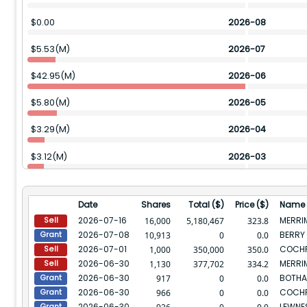
$
0.00
2026-08
$
5.53(M)
2026-07
$
42.95(M)
2026-06
$
5.80(M)
2026-05
$
3.29(M)
2026-04
$
3.12(M)
2026-03
$
6.62(M)
2026-02
Date
Shares
Total ($)
Price ($)
Name
$
7.47(M)
2026-01
2026-07-16
MERRI
16,000
5,180,467
323.8
Sell
2026-07-08
BERRY 
10,913
0
0.0
Grant
$
20.04(M)
2025-12
2026-07-01
COCHR
1,000
350,000
350.0
Sell
2026-06-30
MERRI
$
6.00(M)
2025-11
1,130
377,702
334.2
Sell
2026-06-30
917
0
0.0
Grant
$
6.72(M)
2025-10
2026-06-30
COCHR
966
0
0.0
Grant
2026-06-30
LEWNE
Grant