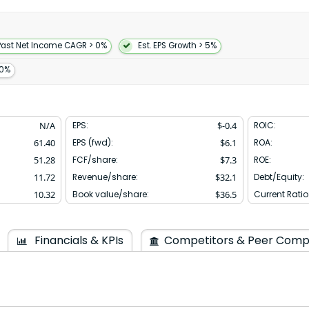
ising consulting and training.
name to MongoDB Inc. in
quartered in New York New
Past Net Income CAGR > 0%
Est. EPS Growth > 5%
10%
N/A
EPS:
$
-0.4
ROIC:
61.40
EPS (fwd):
$
6.1
ROA:
51.28
FCF/share:
$
7.3
ROE:
11.72
Revenue/share:
$
32.1
Debt/Equity:
10.32
Book value/share:
$
36.5
Current Ratio
Financials & KPIs
Competitors & Peer Comp