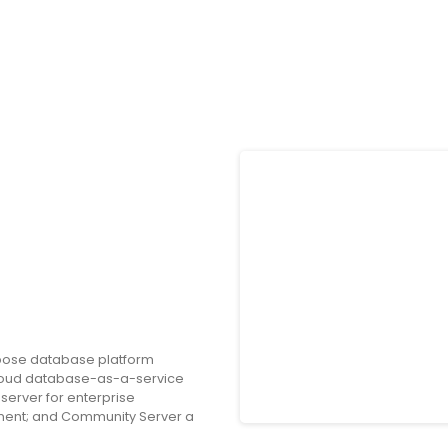
rpose database platform
loud database-as-a-service
erver for enterprise
nment; and Community Server a
tionality that developers need