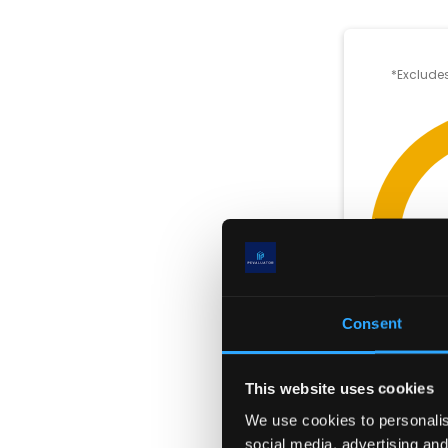
*Excludes
Consent
This website uses cookies
We use cookies to personalise
social media, advertising and