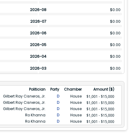
2026-08
$
0.00
2026-07
$
0.00
2026-06
$
0.00
2026-05
$
0.00
2026-04
$
0.00
2026-03
$
0.00
2026-02
$
0.00
Politician
Party
Chamber
Amount ($)
2026-01
$
0.00
Gilbert Ray Cisneros, Jr.
D
House
$1,001 - $15,000
Gilbert Ray Cisneros, Jr.
D
House
$1,001 - $15,000
2025-12
$
0.00
Gilbert Ray Cisneros, Jr.
D
House
$1,001 - $15,000
Ro Khanna
D
House
2025-11
$
8001
$1,001 - $15,000
Ro Khanna
D
House
$1,001 - $15,000
2025-10
$
8001