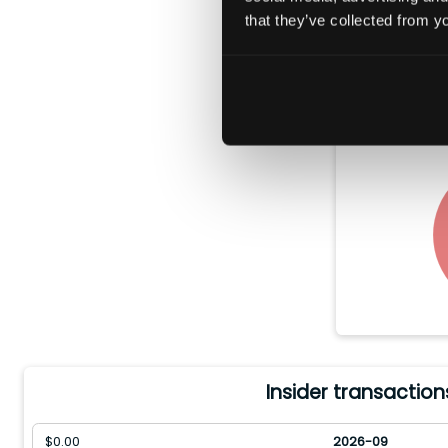
that they’ve collected from yo
In the pas
$
0.00
worth 
Insider transaction
$
0.00
2026-09