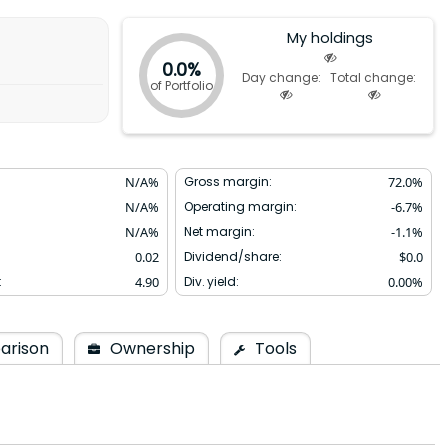
My holdings
0.0%
Day change:
Total change:
of Portfolio
N/A
%
Gross margin:
72.0
%
N/A
%
Operating margin:
-6.7
%
N/A
%
Net margin:
-1.1
%
0.02
Dividend/share:
$
0.0
:
4.90
Div. yield:
0.00
%
arison
Ownership
Tools