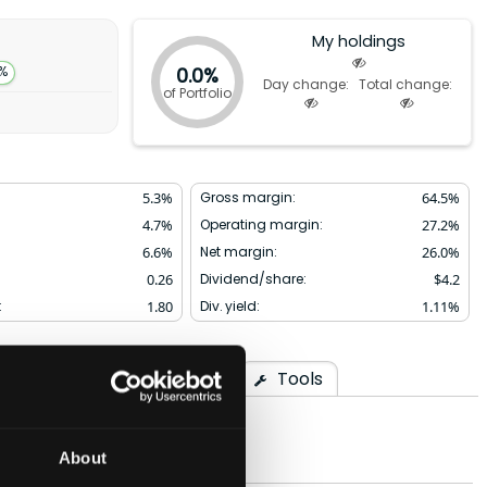
My holdings
0.0%
5%
Day change:
Total change:
of Portfolio
5.3
%
Gross margin:
64.5
%
4.7
%
Operating margin:
27.2
%
6.6
%
Net margin:
26.0
%
0.26
Dividend/share:
$
4.2
:
1.80
Div. yield:
1.11
%
arison
Ownership
Tools
About