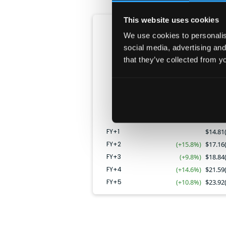
This website uses cookies
Revenue
We use cookies to personalise
CAGR:
12.7
%
social media, advertising and
that they’ve collected from yo
FY+4
FY+2
FY+3
FY+5
FY+1
FY+1
$
14.81
FY+2
(+15.8%)
$
17.16
FY+3
(+9.8%)
$
18.84
FY+4
(+14.6%)
$
21.59
FY+5
(+10.8%)
$
23.92