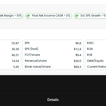
otive communications
rformance integration and
gns. The company also offers
microwave ICs to support
Net Margin > 10%
Past Net Income CAGR > 0%
Est. EPS Growth > 
chnology solutions including
rotation inertial
oadband switches for radio
s digital signal processing and
nts in the industrial
healthcare and
55.87
EPS:
$
6.8
ROIC:
 distributors and independent
30.39
EPS (fwd):
$
12.4
ROA:
rated in 1965 and is
40.31
FCF/share:
$
9.4
ROE:
14.54
Revenue/share:
$
26.0
Debt/Equity:
5.45
Book value/share:
$
69.3
Current Ratio
Financials & KPIs
Competitors & Peer Comp
Details