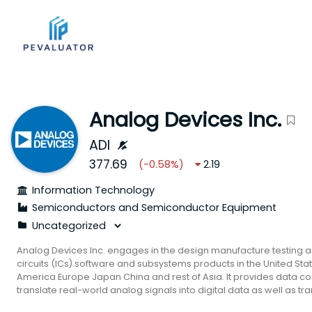
Analog Devices Inc.
ADI
377.69
(
-0.58
%)
2.19
Information Technology
Semiconductors and Semiconductor Equipment
Analog Devices Inc. engages in the design manufacture testing a
circuits (ICs) software and subsystems products in the United Stat
America Europe Japan China and rest of Asia. It provides data c
translate real-world analog signals into digital data as well as tra
signals; power management and reference products for power c