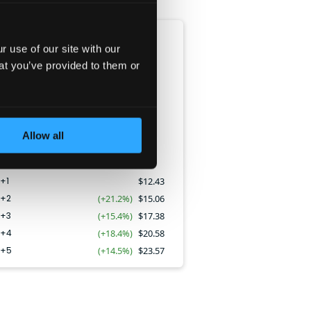
EPS
 use of our site with our
CAGR:
17.3
%
at you’ve provided to them or
Allow all
+1
$
12.43
Y+2
(+21.2%)
$
15.06
Y+3
(+15.4%)
$
17.38
Y+4
(+18.4%)
$
20.58
Y+5
(+14.5%)
$
23.57