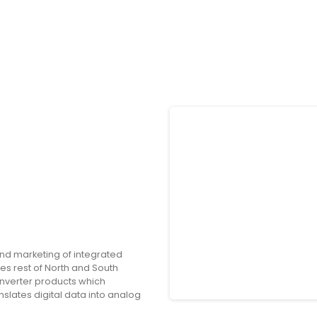
nd marketing of integrated
es rest of North and South
onverter products which
nslates digital data into analog
onversion driver monitoring