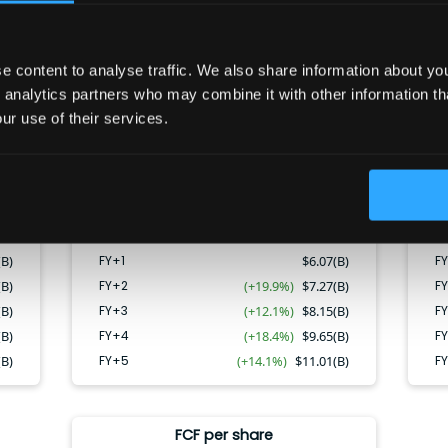
Net Income
 content to analyse traffic. We also share information about your
CAGR:
16.1
%
 analytics partners who may combine it with other information th
ur use of their services.
FY+4
FY+4
FY+2
FY+3
FY+5
FY+1
FY+2
FY+3
FY+5
FY+1
(B)
FY+1
$
6.07(B)
FY
(B)
FY+2
(+19.9%)
$
7.27(B)
F
(B)
FY+3
(+12.1%)
$
8.15(B)
F
(B)
FY+4
(+18.4%)
$
9.65(B)
F
(B)
FY+5
(+14.1%)
$
11.01(B)
F
FCF per share