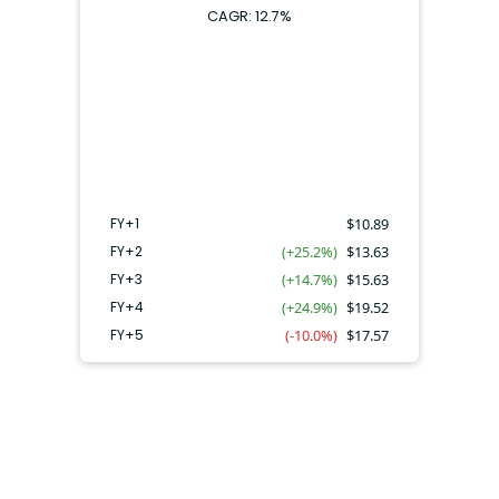
CAGR:
12.7
%
FY+4
FY+2
FY+3
FY+5
FY+1
FY+1
$
10.89
FY+2
(+25.2%)
$
13.63
FY+3
(+14.7%)
$
15.63
FY+4
(+24.9%)
$
19.52
FY+5
(-10.0%)
$
17.57