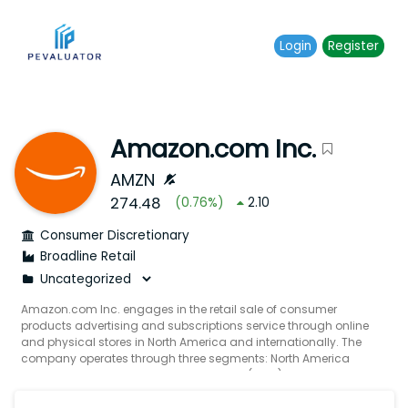
Login
Register
Amazon.com Inc.
AMZN
274.48
(
0.76
%)
2.10
Consumer Discretionary
Broadline Retail
Amazon.com Inc. engages in the retail sale of consumer
products advertising and subscriptions service through online
and physical stores in North America and internationally. The
company operates through three segments: North America
International and Amazon Web Services (AWS). It also
manufactures and sells electronic devices including Kindle fire
tablets fire TVs echo ring blink and eero; and develops and