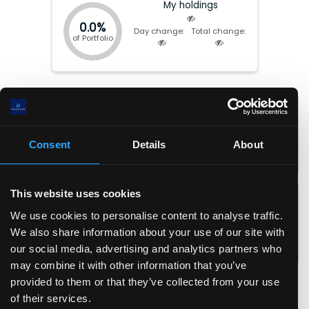
My holdings
0.0%
Day change:
Total change:
of Portfolio
Market cap:
$
2.96(T)
P/E:
21.77
EV:
$
3.15(T)
Forward P/E:
31.44
Total Equity:
$
551.62(B)
P/FCF:
N/A
Consent
Details
About
Earnings date:
Apr-29-2026
P/S:
3.79
P/B:
5.37
EPS:
$
12.6
ROIC:
17.0
%
This website uses cookies
EPS (fwd):
$
8.7
ROA:
11.7
%
We use cookies to personalise content to analyse traffic.
FCF/share:
$
-1.1
ROE:
24.3
%
We also share information about your use of our site with
Revenue/share:
$
72.3
Debt/Equity:
0.46
our social media, advertising and analytics partners who
Book value/share:
$
51.2
Current Ratio:
1.00
may combine it with other information that you’ve
Gross margin:
50.8
%
provided to them or that they’ve collected from your use
Operating margin:
11.0
%
of their services.