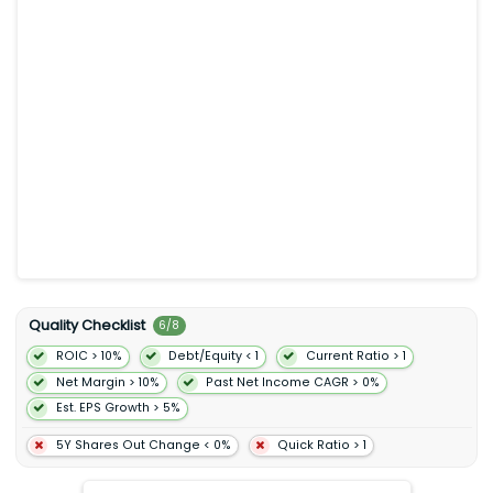
produces media content. In addition the company offers
programs that enable sellers to sell their products in its stores;
and programs that allow authors independent publishers
musicians filmmakers Twitch streamers skill and app
developers and others to publish and sell content. Further it
provides compute storage Artificial intelligence database
analytics machine learning and other services as well as
advertising services through programs such as sponsored
ads display and video advertising. Additionally the company
offers Amazon Prime a membership program. The company’s
products offered through its stores include merchandise and
content purchased for resale and products offered by third-
party sellers. It serves consumers sellers developers enterprises
content creators advertisers and employees. The company
was incorporated in 1994 and is headquartered in Seattle
Washington.
Quality Checklist
6
/
8
ROIC > 10%
Debt/Equity < 1
Current Ratio > 1
Net Margin > 10%
Past Net Income CAGR > 0%
Est. EPS Growth > 5%
5Y Shares Out Change < 0%
Quick Ratio > 1