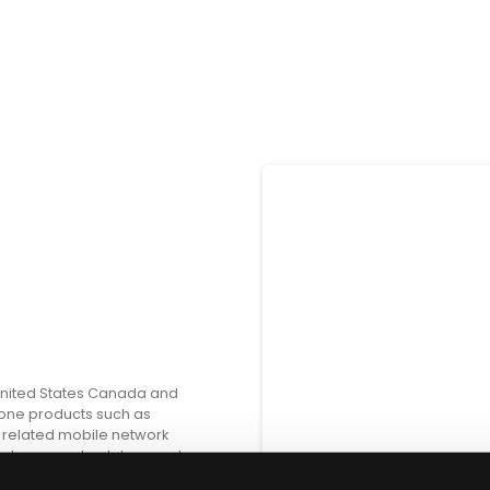
 United States Canada and
one products such as
 related mobile network
eaders; smartwatches; and
tness products portable audio