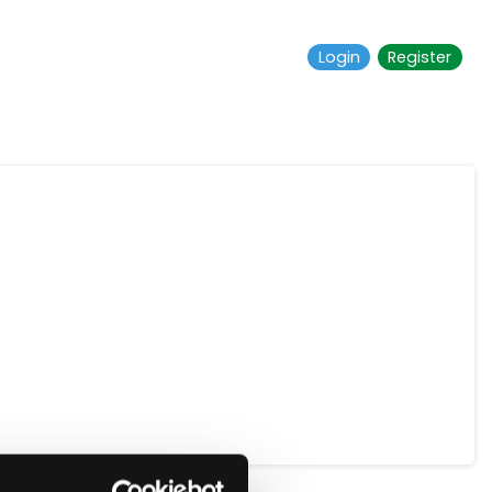
Login
Register