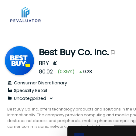
Best Buy Co. Inc.
BBY
80.02
(
0.35
%)
0.28
Consumer Discretionary
Specialty Retail
Best Buy Co. Inc. offers technology products and solutions in the
internationally. The company provides computing and mobile ph
desktops notebooks and peripherals; mobile phones comprising
carrier commissions; networking products; tablets covering e-r
consumer electronics consisting of digital imaging health and fi