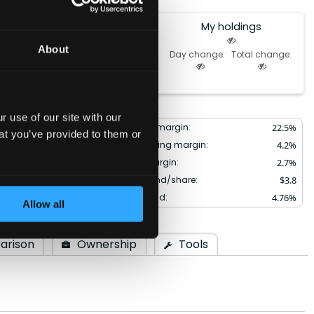
My holdings
0.0%
About
Day change:
Total change:
of Portfolio
 use of our site with our
10.2
%
Gross margin:
22.5
%
at you’ve provided to them or
3.8
%
Operating margin:
4.2
%
22.5
%
Net margin:
2.7
%
1.34
Dividend/share:
$
3.8
:
1.10
Div. yield:
4.76
%
Allow all
arison
Ownership
Tools