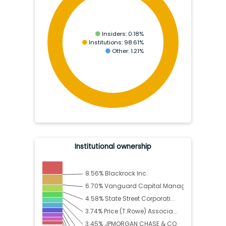
Insiders:
0.18
%
Institutions:
98.61
%
Other:
1.21
%
Institutional ownership
8.56
%
Blackrock Inc.
6.70
%
Vanguard Capital Manag...
4.58
%
State Street Corporati...
3.74
%
Price (T.Rowe) Associa...
3.45
%
JPMORGAN CHASE & CO