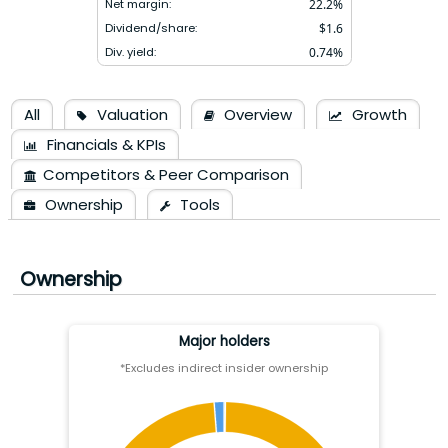
Net margin:
22.2
%
Dividend/share:
$
1.6
Div. yield:
0.74
%
All
Valuation
Overview
Growth
Financials & KPIs
Competitors & Peer Comparison
Ownership
Tools
Ownership
Major holders
*Excludes indirect insider ownership