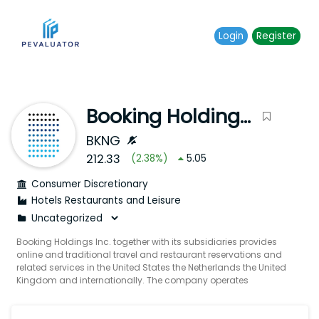
Login
Register
Booking Holdings Inc.
BKNG
212.33
(
2.38
%)
5.05
Consumer Discretionary
Hotels Restaurants and Leisure
Booking Holdings Inc. together with its subsidiaries provides
online and traditional travel and restaurant reservations and
related services in the United States the Netherlands the United
Kingdom and internationally. The company operates
Booking.com which offers online accommodation
reservations; and Priceline which provides discount travel
reservations services as well as online accommodation flight