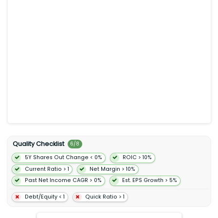
rental car reservation services vacation packages cruises
activity and affiliate programs. It also operates Agoda that
offers online accommodation reservation flight ground
transportation and attractions. In addition the company
operates KAYAK an online meta-search service that allows
consumers to search and compare travel itineraries and
prices; and OpenTable for booking online restaurant
reservations as well as reservation management services to
restaurants. Further it offers travel-related insurance products
payment facilitation and restaurant management services to
consumers travel service providers and restaurants; and
advertising services. The company was formerly known as The
Priceline Group Inc. and changed its name to Booking
Holdings Inc. in February 2018. Booking Holdings Inc. was
founded in 1997 and is headquartered in Norwalk Connecticut.
Quality Checklist
6
/
8
5Y Shares Out Change < 0%
ROIC > 10%
Current Ratio > 1
Net Margin > 10%
Past Net Income CAGR > 0%
Est. EPS Growth > 5%
Debt/Equity < 1
Quick Ratio > 1