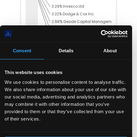
3.29
%
Invesco Ltd.
3.22
%
Dodge & Cox Inc.
2.88
%
Geode Capital Manageme...
2.48
%
Capital World Investor...
2.42
%
Royal London Asset Man...
57.29
% Others
Consent
Details
About
This website uses cookies
Trading Summary
We use cookies to personalise content to analyse traffic.
In the past year, insiders have bought
$
0.00
worth
We also share information about your use of our site with
of the company's stock, and sold
$
55.65(M)
.
our social media, advertising and analytics partners who
may combine it with other information that you’ve
provided to them or that they’ve collected from your use
of their services.