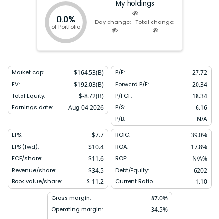
My holdings
0.0%
Day change:
Total change:
of Portfolio
Market cap:
$
164.53(B)
P/E:
27.72
EV:
$
192.03(B)
Forward P/E:
20.34
Total Equity:
$
-8.72(B)
P/FCF:
18.34
Earnings date:
Aug-04-2026
P/S:
6.16
P/B:
N/A
EPS:
$
7.7
ROIC:
39.0
%
EPS (fwd):
$
10.4
ROA:
17.8
%
FCF/share:
$
11.6
ROE:
N/A
%
Revenue/share:
$
34.5
Debt/Equity:
6202
Book value/share:
$
-11.2
Current Ratio:
1.10
Gross margin:
87.0
%
Operating margin:
34.5
%