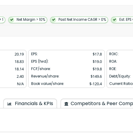
ll as croissant chocolate
 in 1960 and is based in Ann
> 1
Net Margin > 10%
Past Net Income CAGR > 0%
Est. EPS
20.19
EPS:
$
17.8
ROIC:
18.83
EPS (fwd):
$
19.0
ROA:
18.14
FCF/share:
$
19.8
ROE:
2.40
Revenue/share:
$
149.6
Debt/Equity:
N/A
Book value/share:
$
-120.4
Current Ratio
Financials & KPIs
Competitors & Peer Comp