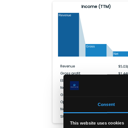
Income (TTM)
Revenue
Gross
Net
Revenue
$
5.03
Gross profit
$
1.44
EBITDA
$
1.02
Net income
$
596.52
Gross margin
28.
Operating margin
19.
Consent
Net margin
11.
Shares outstanding
33.08
This website uses cookies