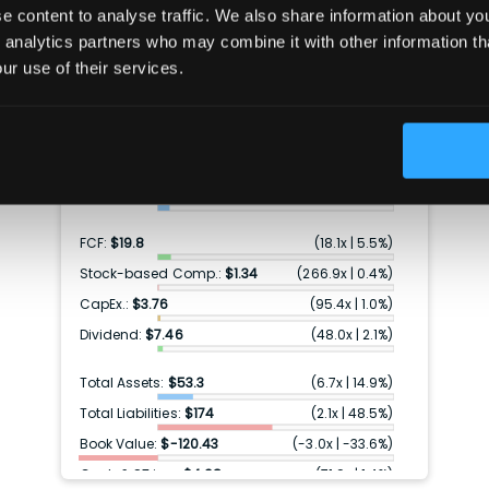
 content to analyse traffic. We also share information about your
Per share data (TTM)
 analytics partners who may combine it with other information th
ur use of their services.
Price:
$358
Revenue:
$150
(
2.4x
|
41.7%
)
Gross profit:
$43.6
(
8.2x
|
12.2%
)
Earnings:
$17.8
(
20.2x
|
5.0%
)
FCF:
$19.8
(
18.1x
|
5.5%
)
Stock-based Comp.:
$1.34
(
266.9x
|
0.4%
)
CapEx.:
$3.76
(
95.4x
|
1.0%
)
Dividend:
$7.46
(
48.0x
|
2.1%
)
Total Assets:
$53.3
(
6.7x
|
14.9%
)
Total Liabilities:
$174
(
2.1x
|
48.5%
)
Book Value:
$-120.43
(
-3.0x
|
-33.6%
)
Cash & ST inv.:
$4.98
(
71.9x
|
1.4%
)