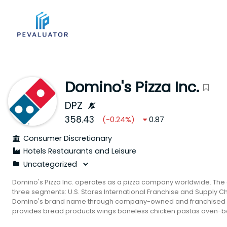
Domino's Pizza Inc.
DPZ
358.43
(
-0.24
%)
0.87
Consumer Discretionary
Hotels Restaurants and Leisure
Domino's Pizza Inc. operates as a pizza company worldwide. Th
three segments: U.S. Stores International Franchise and Supply Cha
Domino's brand name through company-owned and franchised s
provides bread products wings boneless chicken pastas oven-ba
products and desserts. In addition it offers parmesan stuffed crus