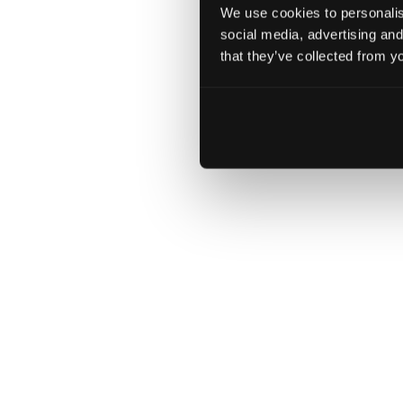
We use cookies to personalise
social media, advertising and
that they’ve collected from yo