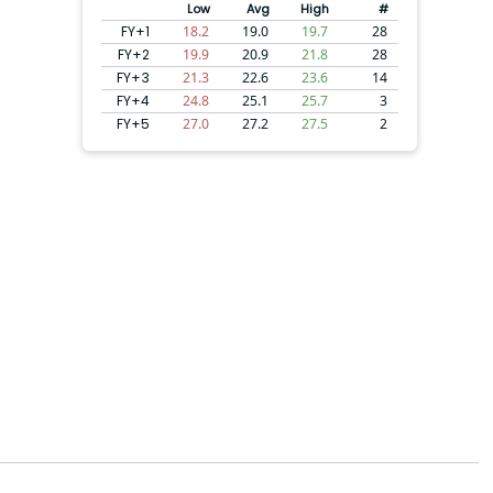
Low
Avg
High
#
FY+1
18.2
19.0
19.7
28
FY+2
19.9
20.9
21.8
28
FY+3
21.3
22.6
23.6
14
FY+4
24.8
25.1
25.7
3
FY+5
27.0
27.2
27.5
2