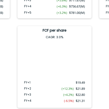
(B)
FY+3
(+5.6%)
$
711.67(M)
F
(B)
FY+4
(+6.3%)
$
756.67(M)
F
(B)
FY+5
(+3.2%)
$
781.00(M)
F
FCF per share
CAGR:
3.0
%
FY+4
FY+2
FY+3
FY+1
FY+1
$
19.49
FY+2
(+12.3%)
$
21.89
FY+3
(+4.2%)
$
22.80
FY+4
(-6.5%)
$
21.31