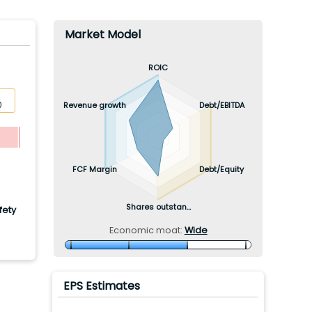
Market Model
ROIC
Revenue growth
Debt/EBITDA
0
FCF Margin
Debt/Equity
Shares outstan...
fety
Economic moat:
Wide
EPS Estimates