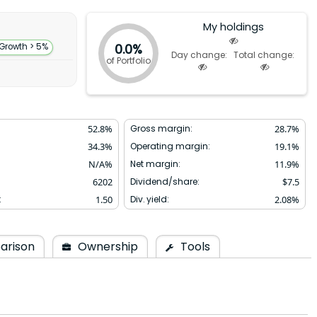
My holdings
0.0%
 Growth > 5%
Day change:
Total change:
of Portfolio
52.8
%
Gross margin:
28.7
%
34.3
%
Operating margin:
19.1
%
N/A
%
Net margin:
11.9
%
6202
Dividend/share:
$
7.5
:
1.50
Div. yield:
2.08
%
arison
Ownership
Tools