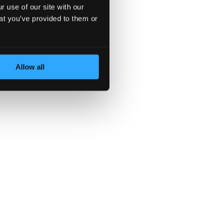
 use of our site with our
at you’ve provided to them or
Allow all