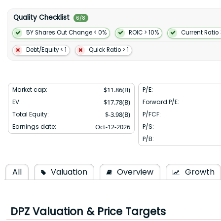
ranch specialty pizza; and garlic and cinnamon bread bites as we
volcano and chicken burst pizzas. Domino's Pizza Inc. was founded
Quality Checklist
6
/
8
Arbor Michigan.
5Y Shares Out Change < 0%
ROIC > 10%
Current Ratio 
Debt/Equity < 1
Quick Ratio > 1
Market cap:
$
11.86(B)
P/E:
EV:
$
17.78(B)
Forward P/E:
Total Equity:
$
-3.98(B)
P/FCF:
Earnings date:
Oct-12-2026
P/S:
P/B:
All
Valuation
Overview
Growth
DPZ
Valuation & Price Targets