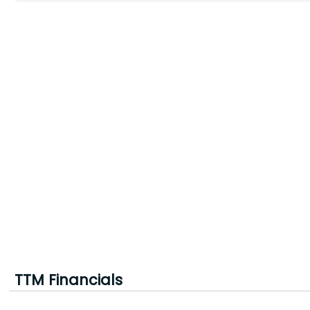
TTM Financials