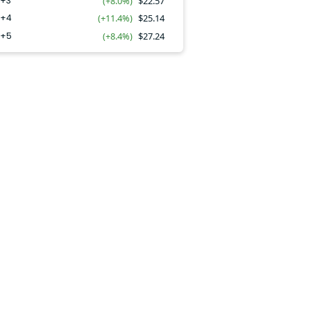
Y+3
(+8.0%)
$
22.57
Y+4
(+11.4%)
$
25.14
Y+5
(+8.4%)
$
27.24