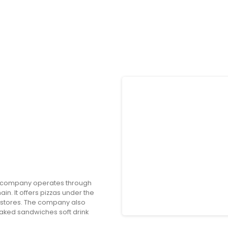
e company operates through
in. It offers pizzas under the
tores. The company also
ked sandwiches soft drink
t pizza; spicy chicken bacon