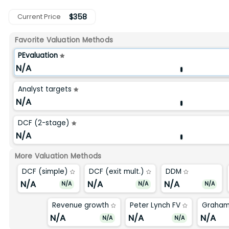
$
358
Current Price
Favorite Valuation Methods
PEvaluation
N/A
Analyst targets
N/A
DCF (2-stage)
N/A
More Valuation Methods
DCF (simple)
DCF (exit mult.)
DDM
N/A
N/A
N/A
N/A
N/A
N/A
Revenue growth
Peter Lynch FV
Graham
N/A
N/A
N/A
N/A
N/A