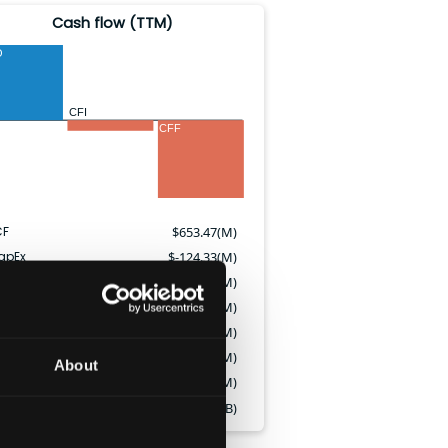
Cash flow (TTM)
O
CFI
CFF
CF
$
653.47(M)
apEx
$
-124.33(M)
vidends paid
$
-244.85(M)
ock issued
$
9.45(M)
tock repurchased
$
-405.02(M)
tock-based comp.
$
44.43(M)
About
bt issued
$
1000.00(M)
bt repaid
$
-1.15(B)