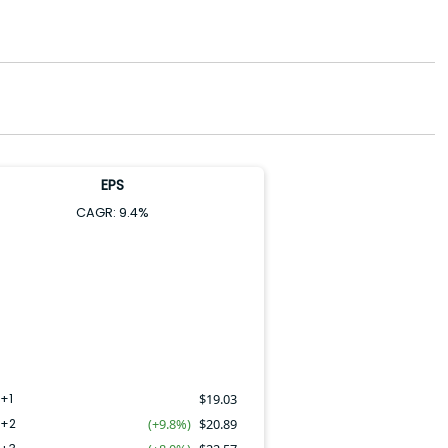
EPS
CAGR:
9.4
%
+1
$
19.03
Y+2
(+9.8%)
$
20.89