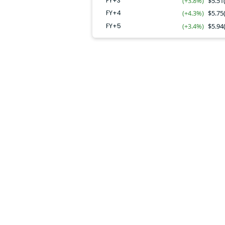
FY+3
(+3.8%)
$
5.51
FY+4
(+4.3%)
$
5.75
FY+5
(+3.4%)
$
5.94