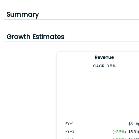
Summary
Growth Estimates
Revenue
CAGR:
3.5
%
FY+4
FY+2
FY+3
FY+5
FY+1
FY+1
$
5.18
FY+2
(+2.5%)
$
5.31