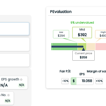
PEvaluation
9
%
undervalued
Mid
Low
High
$
392
$
294
$
49
Current price
$
358
Fair P/E
Margin of sa
EPS
EPS growth
-10%
+10%
N/A
N/A
 No.
N/A