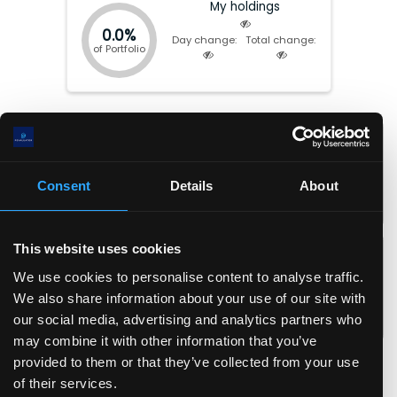
undisclosed monogenic kidney diseases; and BioArctic AB
My holdings
(publ) for new treatment. Eli Lilly and Company was founded in
0.0%
1876 and is headquartered in Indianapolis Indiana.
Day change:
Total change:
of Portfolio
Market cap:
$
1.05(T)
P/E:
41.74
EV:
$
1.16(T)
Forward P/E:
34.11
Total Equity:
$
31.20(B)
P/FCF:
88.96
Consent
Details
About
Earnings date:
Aug-05-2026
P/S:
14.60
P/B:
33.71
EPS:
$
28.2
ROIC:
32.9
%
This website uses cookies
EPS (fwd):
$
34.5
ROA:
19.3
%
We use cookies to personalise content to analyse traffic.
FCF/share:
$
13.2
ROE:
96.8
%
We also share information about your use of our site with
Revenue/share:
$
80.6
Debt/Equity:
1.39
our social media, advertising and analytics partners who
Book value/share:
$
34.9
Current Ratio:
1.50
may combine it with other information that you’ve
Gross margin:
82.8
%
provided to them or that they’ve collected from your use
Operating margin:
45.1
%
of their services.