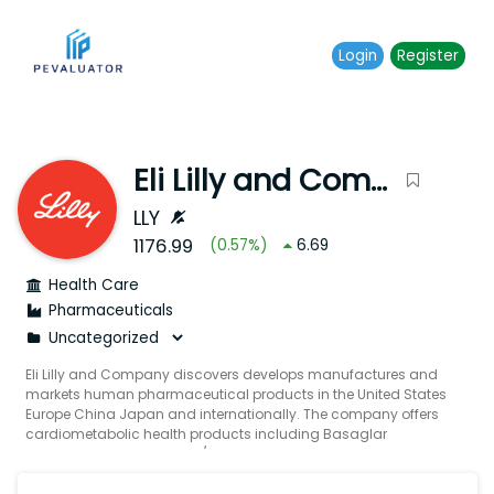
Login
Register
Eli Lilly and Company
LLY
1176.99
(
0.57
%)
6.69
Health Care
Pharmaceuticals
Eli Lilly and Company discovers develops manufactures and
markets human pharmaceutical products in the United States
Europe China Japan and internationally. The company offers
cardiometabolic health products including Basaglar
Humalog Humalog Mix 75/25 Humalog U-100 Humalog U-200
Humalog Mix 50/50 insulin lispro insulin lispro protamine
insulin lispro mix 75/25 Humulin Humulin 70/30 Humulin N