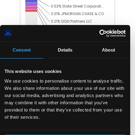
3.53
%
State Street Corporati...
3.31
%
JPMORGAN CHASE & CO
3.21
%
GQG Partners LLC
2.87
%
FMR, LLC
2.47
%
Geode Capital Manageme...
36.98
% Others
Consent
Details
About
This website uses cookies
Trading Summary
We use cookies to personalise content to analyse traffic.
In the past year, insiders have bought
$
0.00
worth
We also share information about your use of our site with
of the company's stock, and sold
$
28.82(M)
.
our social media, advertising and analytics partners who
may combine it with other information that you’ve
provided to them or that they’ve collected from your use
of their services.