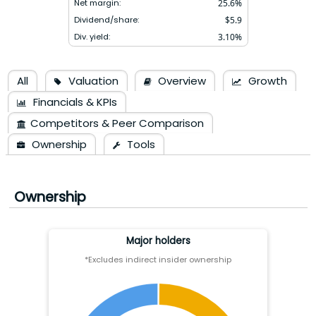
Net margin:
25.6
%
Dividend/share:
$
5.9
Div. yield:
3.10
%
All
Valuation
Overview
Growth
Financials & KPIs
Competitors & Peer Comparison
Ownership
Tools
Ownership
Major holders
*Excludes indirect insider ownership