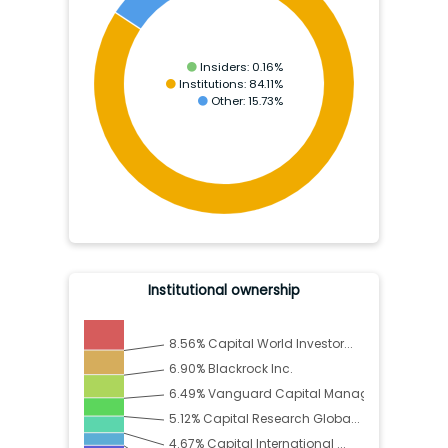
Insiders:
0.16
%
Institutions:
84.11
%
Other:
15.73
%
Institutional ownership
8.56
%
Capital World Investor...
6.90
%
Blackrock Inc.
6.49
%
Vanguard Capital Manag...
5.12
%
Capital Research Globa...
4.67
%
Capital International ...