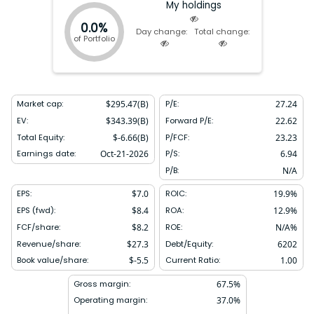
My holdings
0.0%
Day change:
Total change:
of Portfolio
Market cap:
$
295.47(B)
P/E:
27.24
EV:
$
343.39(B)
Forward P/E:
22.62
Total Equity:
$
-6.66(B)
P/FCF:
23.23
Earnings date:
Oct-21-2026
P/S:
6.94
P/B:
N/A
EPS:
$
7.0
ROIC:
19.9
%
EPS (fwd):
$
8.4
ROA:
12.9
%
FCF/share:
$
8.2
ROE:
N/A
%
Revenue/share:
$
27.3
Debt/Equity:
6202
Book value/share:
$
-5.5
Current Ratio:
1.00
Gross margin:
67.5
%
Operating margin:
37.0
%