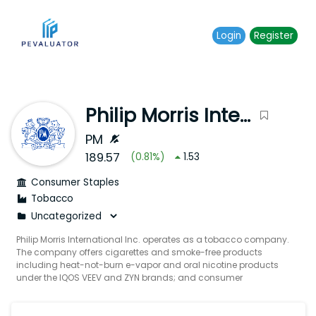
Login
Register
Philip Morris International Inc.
PM
189.57
(
0.81
%)
1.53
Consumer Staples
Tobacco
Philip Morris International Inc. operates as a tobacco company.
The company offers cigarettes and smoke-free products
including heat-not-burn e-vapor and oral nicotine products
under the IQOS VEEV and ZYN brands; and consumer
accessories such as lighters and matches. It also offers
wellness products. The company was incorporated in 1987
and is headquartered in Stamford Connecticut.