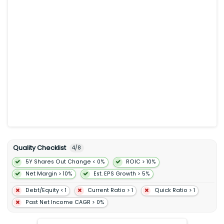
Quality Checklist
4
/
8
5Y Shares Out Change < 0%
ROIC > 10%
Net Margin > 10%
Est. EPS Growth > 5%
Debt/Equity < 1
Current Ratio > 1
Quick Ratio > 1
Past Net Income CAGR > 0%