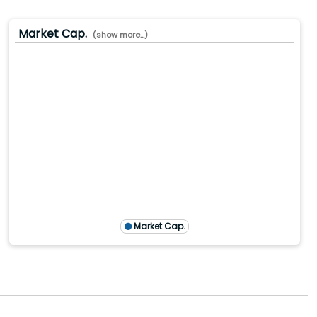
Market Cap.
(show more...)
.0(B)
.0(B)
0(B)
M)
TTM)
1 (TTM)
4'20 (TTM)
Market Cap.