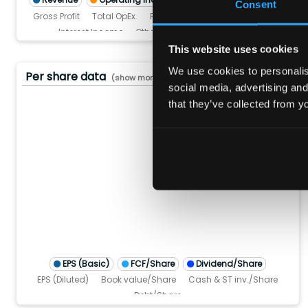
Consent
Gross Profit
Total OpEx.
R&D
SG&A
Interest Expense
Interest Income
Other Non-operating Income
Pre-tax income
Income tax
This website uses cookies
We use cookies to personalise
Per share data
(show more...)
social media, advertising and
that they’ve collected from yo
10.0
8.0
6.0
4.0
2.0
0.0
TM)
(TTM)
3 (TTM)
'22 (TTM)
Q4'21 (TTM)
Q4'20 (TTM)
Q4'25 (TTM
Q4'24 (T
Q4'23 
Q4'
EPS (Basic)
FCF/Share
Dividend/Share
EPS (Diluted)
Book value/Share
Cash & ST inv./Share
Debt/Share