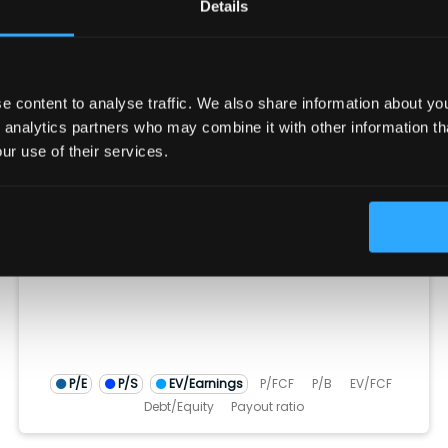
Details
D&A
Change in Working Capital
CFF
Stock Issued
Stock Repurchased
Debt Issued
Debt Repaid
Dividend Paid
CFI
Acquisitions
Divestitures
Capital Expenditures
 content to analyse traffic. We also share information about your
Ratios
(show more...)
 analytics partners who may combine it with other information th
ur use of their services.
25.0
20.0
15.0
10.0
5.0
0.0
)
TM)
(TTM)
22 (TTM)
Q4'21 (TTM)
Q4'20 (TTM)
Q4'25 (TTM)
Q4'24 (TT
Q4'23 (
Q4'2
Q4
P/E
P/S
EV/Earnings
P/FCF
P/B
EV/FCF
Debt/Equity
Payout ratio