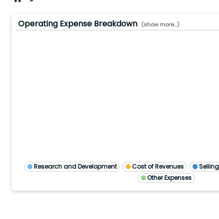
Operating Expense Breakdown
(show more...)
12/2024
9/2024
6/2024
3/2024
3/2026
12/2025
9/2025
6/2025
3/2025
12/2023
Research and Development
Cost of Revenues
Sellin
Other Expenses