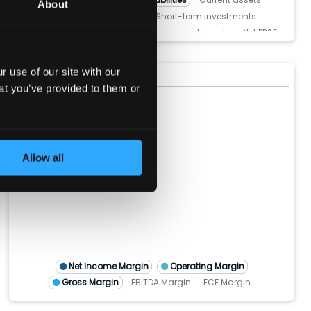
About
Cash and Equivalents
Short-term investments
Inventories
Receivables
Non-current assets
Net PP&E
Intangible Assets
Goodwill
Current liabilities
Short-Term Debt
Accounts payable
 use of our site with our
Margins
(show more...)
Non-current liabilities
Long-Term Debt
Total Equity
at you’ve provided to them or
60%
50%
40%
30%
Allow all
20%
10%
0%
M)
TTM)
2 (TTM)
'21 (TTM)
Q4'20 (TTM)
Net Income Margin
Operating Margin
Gross Margin
EBITDA Margin
FCF Margin