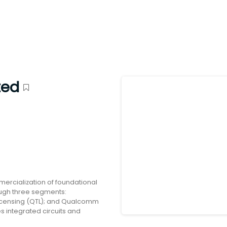
ted
cialization of foundational
rough three segments:
censing (QTL); and Qualcomm
s integrated circuits and
r use in mobile devices;