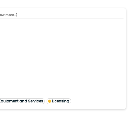
ow more...)
Equipment and Services
Licensing