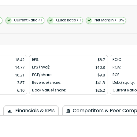
; and IoT including consumer
cts. The QTL segment grants
rty portfolio which include
ess products comprising
1
Current Ratio > 1
Quick Ratio > 1
Net Margin > 10%
erivatives; to use cellular
devices. The QSI segment
artificial intelligence
and investments including non-
uity securities and convertible
s and sells related products to
18.42
EPS:
$
8.7
ROIC:
addition the company is also
usinesses. Further it
14.77
EPS (fwd):
$
10.8
ROA:
works through software-based
16.21
FCF/share:
$
9.8
ROE:
ated in 1985 and is
3.87
Revenue/share:
$
41.3
Debt/Equity:
6.10
Book value/share:
$
26.2
Current Ratio
Financials & KPIs
Competitors & Peer Comp