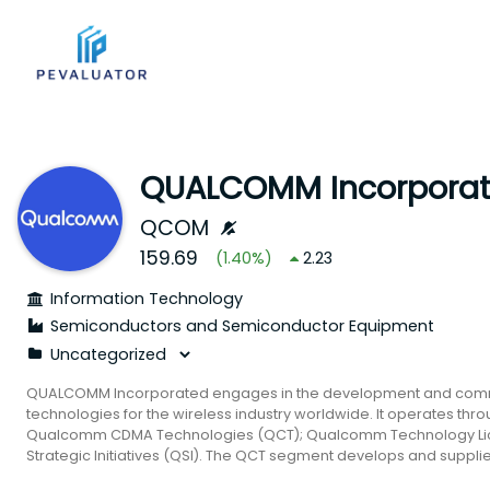
QUALCOMM Incorpora
QCOM
159.69
(
1.40
%)
2.23
Information Technology
Semiconductors and Semiconductor Equipment
QUALCOMM Incorporated engages in the development and commer
technologies for the wireless industry worldwide. It operates th
Qualcomm CDMA Technologies (QCT); Qualcomm Technology Li
Strategic Initiatives (QSI). The QCT segment develops and supplie
system software with connectivity and computing technologies fo