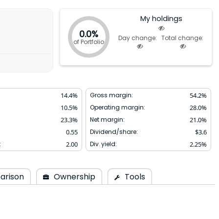
My holdings
0.0%
Day change:
Total change:
of Portfolio
14.4
%
Gross margin:
54.2
%
10.5
%
Operating margin:
28.0
%
23.3
%
Net margin:
21.0
%
0.55
Dividend/share:
$
3.6
:
2.00
Div. yield:
2.25
%
arison
Ownership
Tools