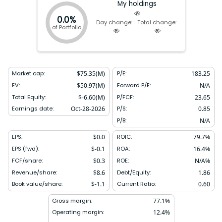
My holdings
0.0%
Day change:
Total change:
of Portfolio
Market cap:
$
75.35(M)
P/E:
183.25
EV:
$
50.97(M)
Forward P/E:
N/A
Total Equity:
$
-6.60(M)
P/FCF:
23.65
Earnings date:
Oct-28-2026
P/S:
0.85
P/B:
N/A
EPS:
$
0.0
ROIC:
79.7
%
EPS (fwd):
$
-0.1
ROA:
16.4
%
FCF/share:
$
0.3
ROE:
N/A
%
Revenue/share:
$
8.6
Debt/Equity:
1.86
Book value/share:
$
-1.1
Current Ratio:
0.60
Gross margin:
77.1
%
Operating margin:
12.4
%