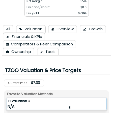
Net margin:
0.5
%
Dividend/share:
$
0.0
Div. yield:
0.00
%
All
Valuation
Overview
Growth
Financials & KPIs
Competitors & Peer Comparison
Ownership
Tools
TZOO
Valuation & Price Targets
$
7.33
Current Price
Favorite Valuation Methods
PEvaluation
N/A