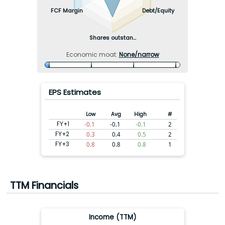
FCF Margin
Debt/Equity
Shares outstan...
Economic moat:
None/narrow
EPS Estimates
Low
Avg
High
#
FY+1
-0.1
-0.1
-0.1
2
FY+2
0.3
0.4
0.5
2
FY+3
0.8
0.8
0.8
1
TTM Financials
Income (TTM)