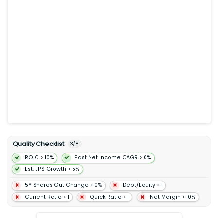
website Jack's Flight Club mobile applications and Jack's
Flight Club newsletters. The company’s Travelzoo website and
newsletters include local deals and getaways listings that
allow members to purchase vouchers for offers from local
businesses such as spas hotels and restaurants; Jack's Flight
Club a subscription service that provides members with
information about exceptional airfares; and Travelzoo Network
a network of third-party websites that list travel deals published
by the company. It serves airlines hotels cruise lines vacations
packagers tour operators destinations car rental companies
travel agents theater and performing arts groups restaurants
spas and activity companies. Travelzoo was incorporated in
1998 and is headquartered in New York New York.
Quality Checklist
3
/
8
ROIC > 10%
Past Net Income CAGR > 0%
Est. EPS Growth > 5%
5Y Shares Out Change < 0%
Debt/Equity < 1
Current Ratio > 1
Quick Ratio > 1
Net Margin > 10%