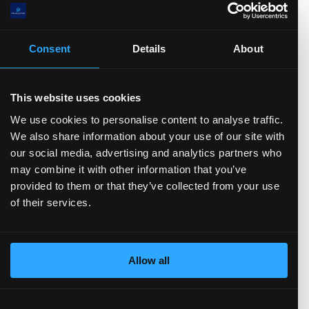
Stock-based Comp.
FCF
CFO
Net Income
D&A
Change in Working Capital
CFF
Stock Issued
Consent
Details
About
Stock Repurchased
Debt Issued
Debt Repaid
Dividend Paid
CFI
Acquisitions
Divestitures
Capital Expenditures
This website uses cookies
Balance sheet
(show more...)
We use cookies to personalise content to analyse traffic.
We also share information about your use of our site with
00.0(M)
our social media, advertising and analytics partners who
0.0(M)
may combine it with other information that you’ve
0.0(M)
provided to them or that they’ve collected from your use
0.0(M)
of their services.
0.0(M)
.0
)
TTM)
2 (TTM)
3'21 (TTM)
Q3'20 (TTM)
Allow all
Total Assets
Total Liabilities
Current assets
Cash and Equivalents
Short-term investments