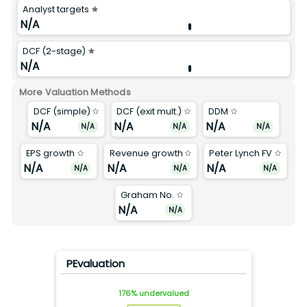
Analyst targets
N/A
DCF (2-stage)
N/A
More Valuation Methods
DCF (simple)
DCF (exit mult.)
DDM
N/A
N/A
N/A
N/A
N/A
N/A
EPS growth
Revenue growth
Peter Lynch FV
N/A
N/A
N/A
N/A
N/A
N/A
Graham No.
N/A
N/A
PEvaluation
176
%
undervalued