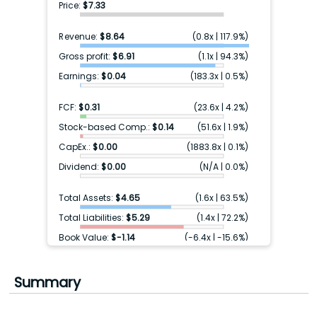
Price:
$7.33
Revenue:
$8.64
(
0.8x
|
117.9%
)
Gross profit:
$6.91
(
1.1x
|
94.3%
)
Earnings:
$0.04
(
183.3x
|
0.5%
)
FCF:
$0.31
(
23.6x
|
4.2%
)
Stock-based Comp.:
$0.14
(
51.6x
|
1.9%
)
CapEx.:
$0.00
(
1883.8x
|
0.1%
)
Dividend:
$0.00
(
N/A
|
0.0%
)
Total Assets:
$4.65
(
1.6x
|
63.5%
)
Total Liabilities:
$5.29
(
1.4x
|
72.2%
)
Book Value:
$-1.14
(
-6.4x
|
-15.6%
)
Cash & ST inv.:
$0.67
(
11.0x
|
9.1%
)
Debt:
$0.00
(
N/A
|
0.0%
)
Summary
Earnings FY+1:
$-0.07
(
-104.7x
|
-1.0%
)