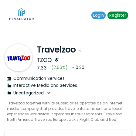
Login
Register
Travelzoo
TZOO
7.33
(
2.66
%)
0.20
Communication Services
Interactive Media and Services
Travelzoo together with its subsidiaries operates as an Internet
media company that provides travel entertainment and local
experiences worldwide. It operates in four segments: Travelzoo
North America Travelzoo Europe Jack’s Flight Club and New
Initiatives. The company offers Travelzoo website Travelzoo Top
20 email newsletters Standalone email newsletters Travelzoo
Network Travelzoo mobile applications Jack's Flight Club