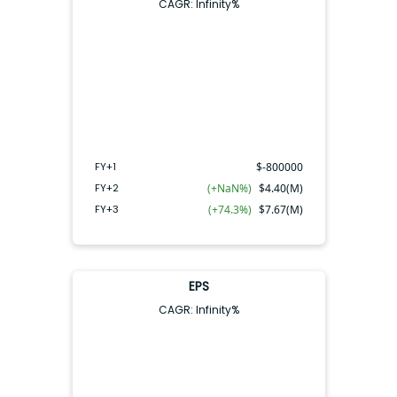
CAGR:
Infinity
%
FY+2
FY+3
FY+1
FY+1
$
-800000
FY+2
(+NaN%)
$
4.40(M)
FY+3
(+74.3%)
$
7.67(M)
EPS
CAGR:
Infinity
%