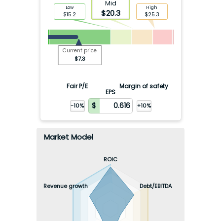
Mid
Low
High
$
20.3
$
15.2
$
25.3
Current price
$
7.3
Fair P/E
Margin of safety
EPS
-10%
+10%
Market Model
ROIC
Revenue growth
Debt/EBITDA