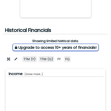
Historical Financials
Showing limited histrical data.
Upgrade to access 10+ years of financials!
TTM (Y)
TTM (Q)
FY
FQ
Income
(show more...)
0.0(M)
0.0(M)
0.0(M)
0.0(M)