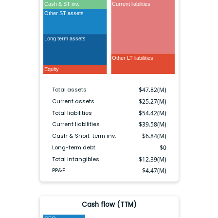
Cash & ST inv.
Current liabilities
Other ST assets
Long term assets
Long term debt
Other LT liabilities
Equity
Total assets
$
47.82(M)
Current assets
$
25.27(M)
Total liabilities
$
54.42(M)
Current liabilities
$
39.58(M)
Cash & Short-term inv.
$
6.84(M)
Long-term debt
$
0
Total intangibles
$
12.39(M)
PP&E
$
4.47(M)
Cash flow (TTM)