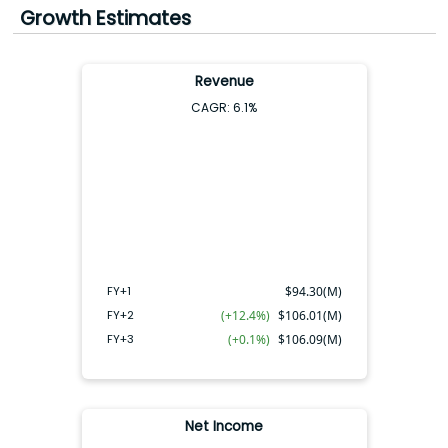
Growth Estimates
Earnings FY+2:
$0.43
(
17.0x
|
5.9%
)
Earnings FY+3:
$0.77
(
9.5x
|
10.5%
)
Revenue
CAGR:
6.1
%
FY+2
FY+3
FY+1
FY+1
$
94.30(M)
FY+2
(+12.4%)
$
106.01(M)
FY+3
(+0.1%)
$
106.09(M)
Net Income