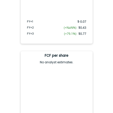
FY+2
FY+3
FY+1
FY+1
$
-0.07
FY+2
(+NaN%)
$
0.43
FY+3
(+79.1%)
$
0.77
FCF per share
No analyst estimates.