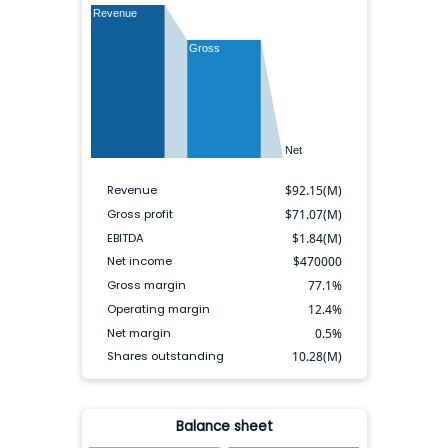
Revenue
Gross
Net
Revenue
$
92.15(M)
Gross profit
$
71.07(M)
EBITDA
$
1.84(M)
Net income
$
470000
Gross margin
77.1
%
Operating margin
12.4
%
Net margin
0.5
%
Shares outstanding
10.28(M)
Balance sheet