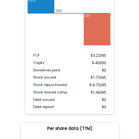
CFO
CFI
CFF
FCF
$
3.22(M)
CapEx
$
-40000
Dividends paid
$
0
Stock issued
$
1.75(M)
Stock repurchased
$
-6.75(M)
Stock-based comp.
$
1.46(M)
Debt issued
$
0
Debt repaid
$
0
Per share data (TTM)