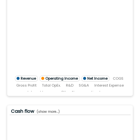
00.0(B)
0.0(B)
0.0(B)
0.0(B)
0.0(B)
.0
)
TTM)
2 (TTM)
3'21 (TTM)
Q3'20 (TTM)
Revenue
Operating Income
Net Income
COGS
Gross Profit
Total OpEx.
R&D
SG&A
Interest Expense
Interest Income
Other Non-operating Income
Pre-tax income
Income tax
Cash flow
(show more...)
0.0(B)
0.0(B)