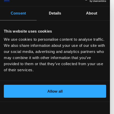
.0
)
TTM)
2 (TTM)
3'21 (TTM)
Q3'20 (TTM)
Consent
Details
About
Total Assets
Total Liabilities
Current assets
This website uses cookies
Cash and Equivalents
Short-term investments
Inventories
Receivables
Non-current assets
Net PP&E
We use cookies to personalise content to analyse traffic.
Intangible Assets
Goodwill
Current liabilities
We also share information about your use of our site with
Short-Term Debt
Accounts payable
Non-current liabilities
our social media, advertising and analytics partners who
Per share data
(show more...)
Long-Term Debt
Total Equity
may combine it with other information that you’ve
provided to them or that they’ve collected from your use
5.0
of their services.
4.0
3.0
2.0
1.0
Allow all
0.0
M)
TTM)
 (TTM)
22 (TTM)
Q3'21 (TTM)
Q3'20 (TTM)