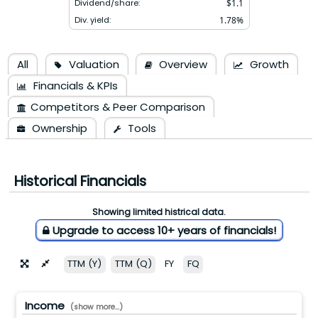
Dividend/share:
$
1.1
Div. yield:
1.78
%
All
Valuation
Overview
Growth
Financials & KPIs
Competitors & Peer Comparison
Ownership
Tools
Historical Financials
Showing limited histrical data.
Upgrade to access 10+ years of financials!
TTM (Y)
TTM (Q)
FY
FQ
Income
(show more...)