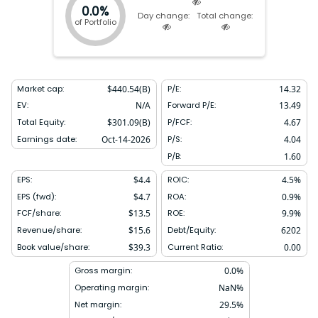
0.0%
Day change:
Total change:
of Portfolio
Market cap:
$
440.54(B)
P/E:
14.32
EV:
N/A
Forward P/E:
13.49
Total Equity:
$
301.09(B)
P/FCF:
4.67
Earnings date:
Oct-14-2026
P/S:
4.04
P/B:
1.60
EPS:
$
4.4
ROIC:
4.5
%
EPS (fwd):
$
4.7
ROA:
0.9
%
FCF/share:
$
13.5
ROE:
9.9
%
Revenue/share:
$
15.6
Debt/Equity:
6202
Book value/share:
$
39.3
Current Ratio:
0.00
Gross margin:
0.0
%
Operating margin:
NaN
%
Net margin:
29.5
%