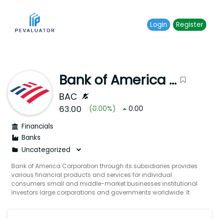
Login
Register
Bank of America Corporation
BAC
63.00
(
0.00
%)
0.00
Financials
Banks
Bank of America Corporation through its subsidiaries provides
various financial products and services for individual
consumers small and middle-market businesses institutional
investors large corporations and governments worldwide. It
operates through four segments: Consumer Banking Global
Wealth & Investment Management (GWIM) Global Banking
and Global Markets. The Consumer Banking segment offers