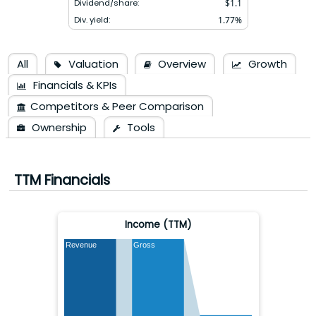
Dividend/share:
$
1.1
Div. yield:
1.77
%
All
Valuation
Overview
Growth
Financials & KPIs
Competitors & Peer Comparison
Ownership
Tools
TTM Financials
Income (TTM)
Revenue
Gross