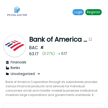
Login
Register
Bank of America Corporation
BAC
63.17
(
0.27
%)
0.17
Financials
Banks
Bank of America Corporation through its subsidiaries provides
various financial products and services for individual
consumers small and middle-market businesses institutional
investors large corporations and governments worldwide. It
operates through four segments: Consumer Banking Global
Wealth & Investment Management (GWIM) Global Banking
and Global Markets. The Consumer Banking segment offers