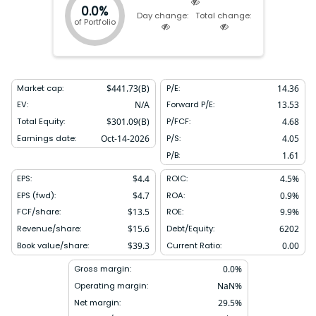
0.0%
Day change:
Total change:
of Portfolio
Market cap:
$
441.73(B)
P/E:
14.36
EV:
N/A
Forward P/E:
13.53
Total Equity:
$
301.09(B)
P/FCF:
4.68
Earnings date:
Oct-14-2026
P/S:
4.05
P/B:
1.61
EPS:
$
4.4
ROIC:
4.5
%
EPS (fwd):
$
4.7
ROA:
0.9
%
FCF/share:
$
13.5
ROE:
9.9
%
Revenue/share:
$
15.6
Debt/Equity:
6202
Book value/share:
$
39.3
Current Ratio:
0.00
Gross margin:
0.0
%
Operating margin:
NaN
%
Net margin:
29.5
%