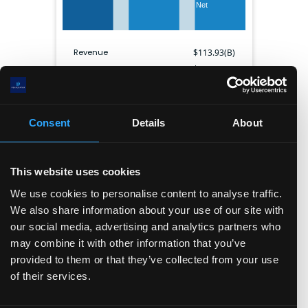
Net
Revenue
$
113.93(B)
Gross profit
$
113.93(B)
EBITDA
$
0
Net income
$
33.64(B)
Gross margin
0.0
%
Consent
Details
About
Operating margin
NaN
%
Net margin
29.5
%
Shares outstanding
6.99(B)
This website uses cookies
We use cookies to personalise content to analyse traffic.
We also share information about your use of our site with
Balance sheet
our social media, advertising and analytics partners who
Cash & ST inv.
Current liabilities
may combine it with other information that you’ve
provided to them or that they’ve collected from your use
Other ST assets
Long term assets
of their services.