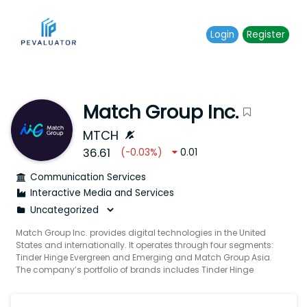
Login
Register
Match Group Inc.
MTCH
36.61
(
-0.03
%)
0.01
Communication Services
Interactive Media and Services
Match Group Inc. provides digital technologies in the United
States and internationally. It operates through four segments:
Tinder Hinge Evergreen and Emerging and Match Group Asia.
The company’s portfolio of brands includes Tinder Hinge
Match Meetic OkCupid Pairs Plenty Of Fish Azar BLK and other
brands built to increase users’ likelihood of connecting with
others. It provides tailored services to meet the various