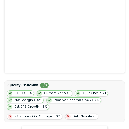
preferences of its users. Match Group Inc. was incorporated in
1986 and is based in Dallas Texas.
Quality Checklist
6
/
8
ROIC > 10%
Current Ratio > 1
Quick Ratio > 1
Net Margin > 10%
Past Net Income CAGR > 0%
Est. EPS Growth > 5%
5Y Shares Out Change < 0%
Debt/Equity < 1