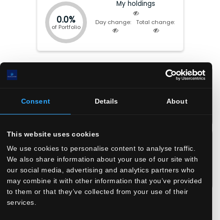
My holdings
0.0%
Day change:
Total change:
of Portfolio
Market cap:
$
8.54(B)
P/E:
13.17
EV:
$
12.45(B)
Forward P/E:
9.46
Total Equity:
$
-218.12(M)
P/FCF:
8.40
Consent
Details
About
Earnings date:
Aug-04-2026
P/S:
2.48
P/B:
N/A
This website uses cookies
EPS:
$
2.8
ROIC:
14.8
%
EPS (fwd):
$
3.9
ROA:
12.5
%
We use cookies to personalise content to analyse traffic.
We also share information about your use of our site with
FCF/share:
$
4.4
ROE:
N/A
%
our social media, advertising and analytics partners who
Revenue/share:
$
14.8
Debt/Equity:
6202
may combine it with other information that you’ve provided
Book value/share:
$
-0.9
Current Ratio:
1.60
to them or that they’ve collected from your use of their
Gross margin:
73.9
%
services.
Operating margin:
23.9
%