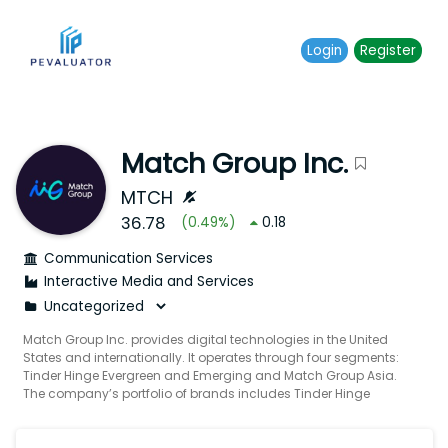
Login
Register
Match Group Inc.
MTCH
36.78
(
0.49
%)
0.18
Communication Services
Interactive Media and Services
Match Group Inc. provides digital technologies in the United
States and internationally. It operates through four segments:
Tinder Hinge Evergreen and Emerging and Match Group Asia.
The company’s portfolio of brands includes Tinder Hinge
Match Meetic OkCupid Pairs Plenty Of Fish Azar BLK and other
brands built to increase users’ likelihood of connecting with
others. It provides tailored services to meet the various