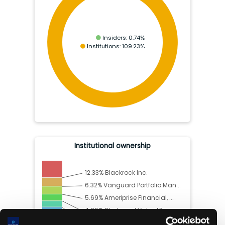
Insiders:
0.74
%
Institutions:
109.23
%
Institutional ownership
12.33
%
Blackrock Inc.
6.32
%
Vanguard Portfolio Man...
5.69
%
Ameriprise Financial, ...
4.89
%
Starboard Value LP
4.49
%
Vanguard Capital Manag...