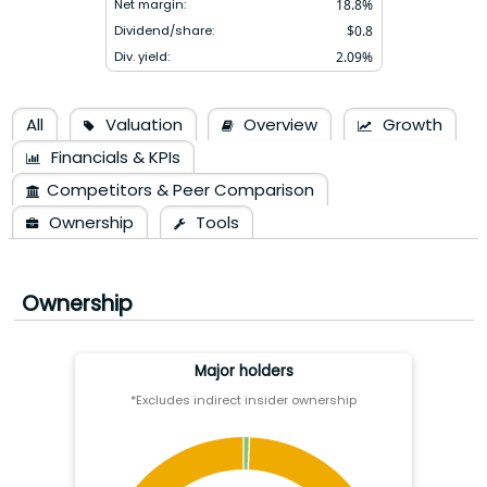
Net margin:
18.8
%
Dividend/share:
$
0.8
Div. yield:
2.09
%
All
Valuation
Overview
Growth
Financials & KPIs
Competitors & Peer Comparison
Ownership
Tools
Ownership
Major holders
*Excludes indirect insider ownership