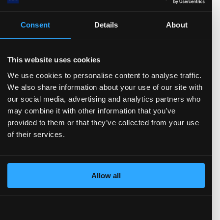
4.14
%
AQR Capital Management...
3.57
%
State Street Corporati...
Consent
Details
About
3.32
%
Fuller & Thaler Asset ...
2.99
%
Arrowstreet Capital, L...
2.80
%
UBS Group AG
This website uses cookies
58.69
% Others
We use cookies to personalise content to analyse traffic.
We also share information about your use of our site with
our social media, advertising and analytics partners who
may combine it with other information that you’ve
Trading Summary
provided to them or that they’ve collected from your use
of their services.
In the past year, insiders have bought
$
943552
worth of the company's stock, and sold
$
2.87(M)
.
Allow all