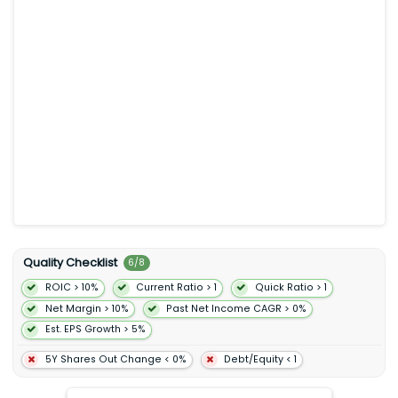
preferences of its users. Match Group Inc. was incorporated in
1986 and is based in Dallas Texas.
Quality Checklist
6
/
8
ROIC > 10%
Current Ratio > 1
Quick Ratio > 1
Net Margin > 10%
Past Net Income CAGR > 0%
Est. EPS Growth > 5%
5Y Shares Out Change < 0%
Debt/Equity < 1