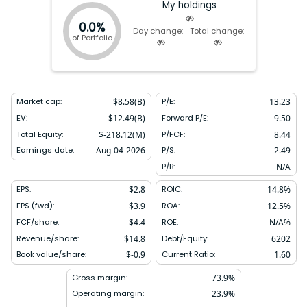
My holdings
0.0%
Day change:
Total change:
of Portfolio
Market cap:
$
8.58(B)
P/E:
13.23
EV:
$
12.49(B)
Forward P/E:
9.50
Total Equity:
$
-218.12(M)
P/FCF:
8.44
Earnings date:
Aug-04-2026
P/S:
2.49
P/B:
N/A
EPS:
$
2.8
ROIC:
14.8
%
EPS (fwd):
$
3.9
ROA:
12.5
%
FCF/share:
$
4.4
ROE:
N/A
%
Revenue/share:
$
14.8
Debt/Equity:
6202
Book value/share:
$
-0.9
Current Ratio:
1.60
Gross margin:
73.9
%
Operating margin:
23.9
%