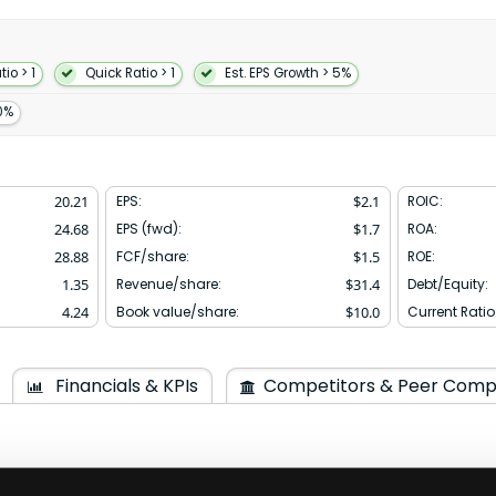
ces bats gloves protective
pparel as well as sells
gh NIKE Direct operations;
s; and markets apparel with
io > 1
Quick Ratio > 1
Est. EPS Growth > 5%
ition the company offers
s and activations; fitness and
0%
ces and features in retail
es; athletic specialty stores;
sale accounts through NIKE-
esentatives and digital
20.21
EPS:
$
2.1
ROIC:
ts Inc. and changed its name
24.68
EPS (fwd):
$
1.7
ROA:
dquartered in Beaverton Oregon.
28.88
FCF/share:
$
1.5
ROE:
1.35
Revenue/share:
$
31.4
Debt/Equity:
4.24
Book value/share:
$
10.0
Current Ratio
Financials & KPIs
Competitors & Peer Comp