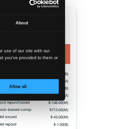
Cash flow (TTM)
About
O
CFI
CFF
 use of our site with our
at you’ve provided to them or
CF
$
2.18(B)
apEx
$
-684.00(M)
Allow all
vidends paid
$
-2.41(B)
ock issued
$
354.00(M)
tock repurchased
$
-146.00(M)
tock-based comp.
$
715.00(M)
bt issued
$
-43.00(M)
bt repaid
$
-1.00(B)