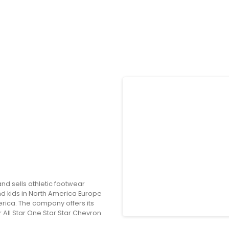
and sells athletic footwear
 kids in North America Europe
erica. The company offers its
ll Star One Star Star Chevron
ance equipment and accessories