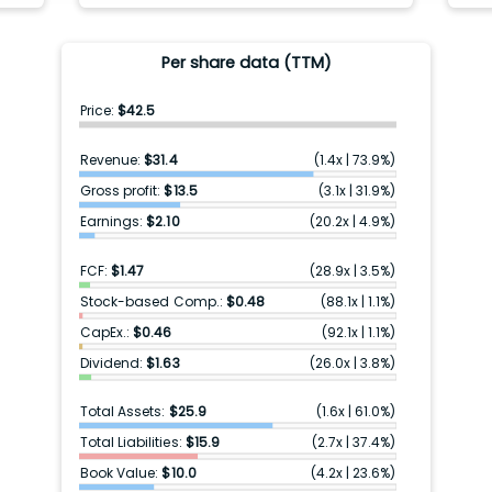
Per share data (TTM)
Price:
$42.5
Revenue:
$31.4
(
1.4x
|
73.9%
)
Gross profit:
$13.5
(
3.1x
|
31.9%
)
Earnings:
$2.10
(
20.2x
|
4.9%
)
FCF:
$1.47
(
28.9x
|
3.5%
)
Stock-based Comp.:
$0.48
(
88.1x
|
1.1%
)
CapEx.:
$0.46
(
92.1x
|
1.1%
)
Dividend:
$1.63
(
26.0x
|
3.8%
)
Total Assets:
$25.9
(
1.6x
|
61.0%
)
Total Liabilities:
$15.9
(
2.7x
|
37.4%
)
Book Value:
$10.0
(
4.2x
|
23.6%
)