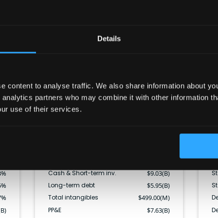
Balance sheet
Details
CF
Cash & ST inv.
Current liabilities
Other ST assets
Long term debt
Other LT liabilities
Equity
 content to analyse traffic. We also share information about your
Long term assets
 analytics partners who may combine it with other information th
ur use of their services.
(B)
Total assets
$
38.41(B)
F
(B)
Current assets
$
24.60(B)
C
(B)
Total liabilities
$
23.55(B)
Di
(B)
Current liabilities
$
12.55(B)
St
3
%
Cash & Short-term inv.
$
9.03(B)
S
5
%
Long-term debt
$
5.95(B)
S
7
%
Total intangibles
$
499.00(M)
De
(B)
PP&E
$
7.63(B)
De