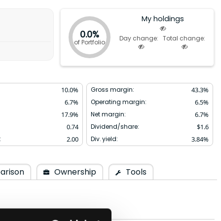
My holdings
0.0%
Day change:
Total change:
of Portfolio
10.0
%
Gross margin:
43.3
%
6.7
%
Operating margin:
6.5
%
17.9
%
Net margin:
6.7
%
0.74
Dividend/share:
$
1.6
:
2.00
Div. yield:
3.84
%
arison
Ownership
Tools