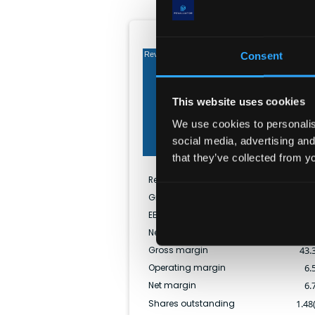
Income (TTM)
Consent
Revenue
This website uses cookies
Gross
We use cookies to personalise
social media, advertising and
Net
that they’ve collected from yo
Revenue
$
46.40
Gross profit
$
20.07
EBITDA
$
4.93
Net income
$
3.11
Gross margin
43.
Operating margin
6.
Net margin
6.
Shares outstanding
1.48