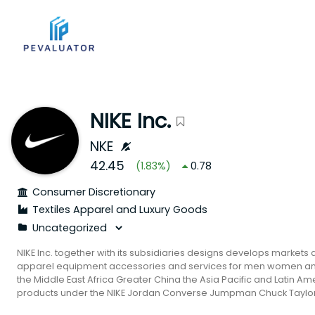
NIKE Inc.
NKE
42.45
(
1.83
%)
0.78
Consumer Discretionary
Textiles Apparel and Luxury Goods
NIKE Inc. together with its subsidiaries designs develops markets 
apparel equipment accessories and services for men women and
the Middle East Africa Greater China the Asia Pacific and Latin Am
products under the NIKE Jordan Converse Jumpman Chuck Taylor A
and Jack Purcell trademarks. It also provides a line of perform