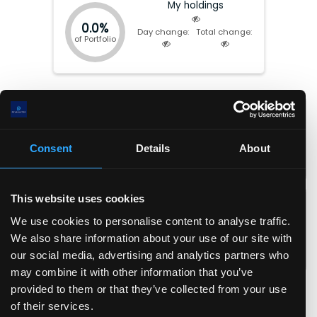
My holdings
0.0%
Day change:
Total change:
of Portfolio
Market cap:
$
30.48(B)
P/E:
55.16
EV:
$
17.57(B)
Forward P/E:
25.11
Total Equity:
$
7.32(B)
P/FCF:
26.02
Consent
Details
About
Earnings date:
Aug-03-2026
P/S:
5.22
P/B:
4.20
EPS:
$
1.4
ROIC:
2.7
%
This website uses cookies
EPS (fwd):
$
3.1
ROA:
2.4
%
We use cookies to personalise content to analyse traffic.
FCF/share:
$
3.0
ROE:
3.9
%
We also share information about your use of our site with
Revenue/share:
$
15.0
Debt/Equity:
0.44
our social media, advertising and analytics partners who
Book value/share:
$
18.6
Current Ratio:
4.90
may combine it with other information that you’ve
Gross margin:
42.7
%
provided to them or that they’ve collected from your use
Operating margin:
15.0
%
of their services.