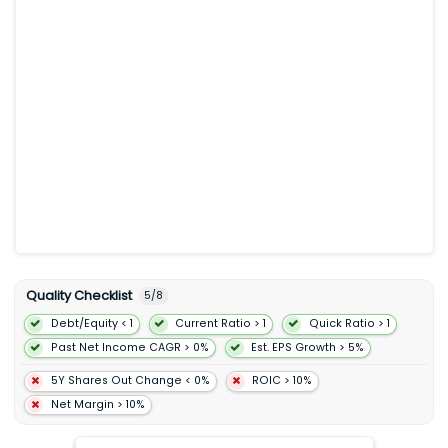
conversion including power switching signal conditioning and
circuit protection technologies. Its Analog and Mixed-Signal
Group segment designs and develops analog and mixed-
signal solutions including power management sensor
interface connectivity and standard products for automotive
industrial automation AI data centers computing and mobile
end markets. The Intelligent Sensing Group segment develops
complementary metal-oxide-semiconductor image sensors
image signal processors short-wave infrared sensors and
other products as well as photon-counting technologies
including single-photon avalanche diode arrays and silicon
photomultiplier devices for depth sensing factory automation
safety systems and robotics industries. ON Semiconductor
Corporation was incorporated in 1992 and is headquartered in
Scottsdale Arizona.
Quality Checklist
5
/
8
Debt/Equity < 1
Current Ratio > 1
Quick Ratio > 1
Past Net Income CAGR > 0%
Est. EPS Growth > 5%
5Y Shares Out Change < 0%
ROIC > 10%
Net Margin > 10%