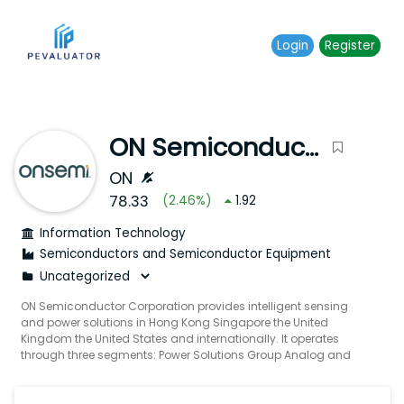
Login
Register
ON Semiconductor Corporation
ON
78.33
(
2.46
%)
1.92
Information Technology
Semiconductors and Semiconductor Equipment
ON Semiconductor Corporation provides intelligent sensing
and power solutions in Hong Kong Singapore the United
Kingdom the United States and internationally. It operates
through three segments: Power Solutions Group Analog and
Mixed-Signal Group and Intelligent Sensing Group. The Power
Solutions Group segment offers discrete module and
integrated semiconductor devices designed to enable power