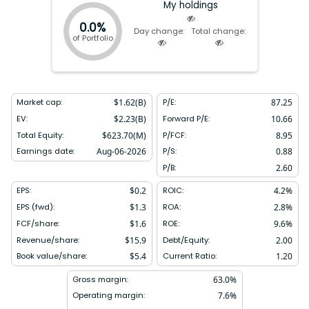
My holdings
0.0%
Day change:
Total change:
of Portfolio
Market cap:
$
1.62(B)
P/E:
87.25
EV:
$
2.23(B)
Forward P/E:
10.66
Total Equity:
$
623.70(M)
P/FCF:
8.95
Earnings date:
Aug-06-2026
P/S:
0.88
P/B:
2.60
EPS:
$
0.2
ROIC:
4.2
%
EPS (fwd):
$
1.3
ROA:
2.8
%
FCF/share:
$
1.6
ROE:
9.6
%
Revenue/share:
$
15.9
Debt/Equity:
2.00
Book value/share:
$
5.4
Current Ratio:
1.20
Gross margin:
63.0
%
Operating margin:
7.6
%