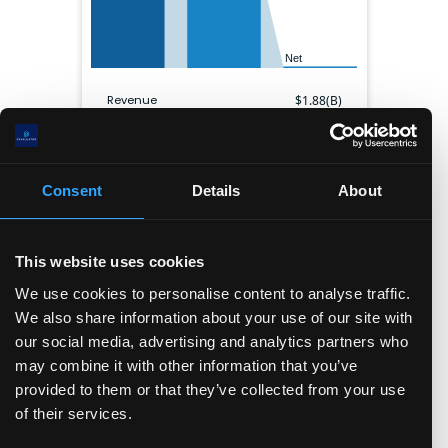
Net
Revenue
$
1.88(B)
Gross profit
$
1.18(B)
EBITDA
$
133.80(M)
Net income
$
18.60(M)
Consent
Details
About
Gross margin
63.0
%
Operating margin
7.6
%
Net margin
1.0
%
This website uses cookies
Shares outstanding
116.36(M)
We use cookies to personalise content to analyse traffic.
We also share information about your use of our site with
Balance sheet
our social media, advertising and analytics partners who
may combine it with other information that you’ve
Cash & ST inv.
Current liabilities
provided to them or that they’ve collected from your use
of their services.
Other ST assets
Long term debt
Long term assets