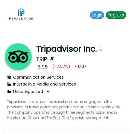
Login
Register
Tripadvisor Inc.
TRIP
13.96
(
-2.62
%)
0.37
Communication Services
Interactive Media and Services
Tripadvisor Inc. an online travel company engages in the
provision of travel guidance products and services worldwide.
The company operates through three segments: Experiences
Hotels and Other and TheFork. The Experiences segment
operates an online travel agency for tours activities and
attractions and acts as travel guidance platforms for travelers
to discover generate and share authentic user-generated