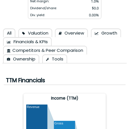
Net margin:
1.0
%
Dividend/share:
$
0.0
Div. yield:
0.00
%
All
Valuation
Overview
Growth
Financials & KPIs
Competitors & Peer Comparison
Ownership
Tools
TTM Financials
Income (TTM)
Revenue
Gross