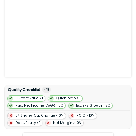
content in the form of ratings and reviews and opinions for
destinations points-of-interest experiences accommodations
restaurants and cruises. The Hotels and Other segment
primarily consist of the Tripadvisor hotel and restaurant
guidance platform which include hotel metasearch and
related advertising offerings primarily for hotels and
restaurants. TheFork segment provides an online marketplace
which enables diners to discover and book online reservations
at restaurants. Tripadvisor Inc. was founded in 2000 and is
headquartered in Needham Massachusetts.
Quality Checklist
4
/
8
Current Ratio > 1
Quick Ratio > 1
Past Net Income CAGR > 0%
Est. EPS Growth > 5%
5Y Shares Out Change < 0%
ROIC > 10%
Debt/Equity < 1
Net Margin > 10%