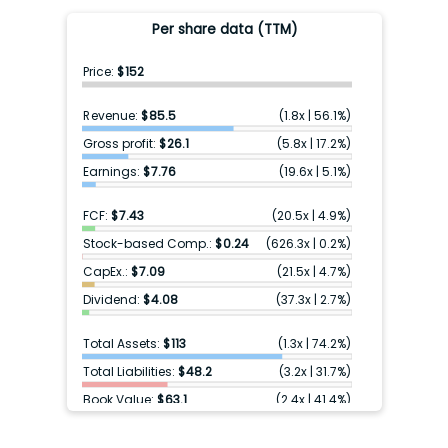
Per share data (TTM)
Price:
$152
Revenue:
$85.5
(
1.8x
|
56.1%
)
Gross profit:
$26.1
(
5.8x
|
17.2%
)
Earnings:
$7.76
(
19.6x
|
5.1%
)
FCF:
$7.43
(
20.5x
|
4.9%
)
Stock-based Comp.:
$0.24
(
626.3x
|
0.2%
)
CapEx.:
$7.09
(
21.5x
|
4.7%
)
Dividend:
$4.08
(
37.3x
|
2.7%
)
Total Assets:
$113
(
1.3x
|
74.2%
)
Total Liabilities:
$48.2
(
3.2x
|
31.7%
)
Book Value:
$63.1
(
2.4x
|
41.4%
)
Cash & ST inv.:
$2.57
(
59.2x
|
1.7%
)