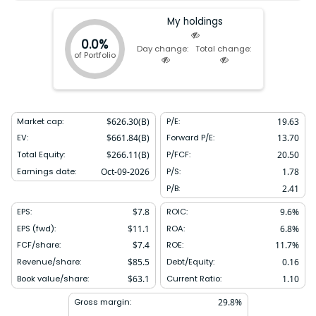
My holdings
0.0%
Day change:
Total change:
of Portfolio
Market cap:
$
626.30(B)
P/E:
19.63
EV:
$
661.84(B)
Forward P/E:
13.70
Total Equity:
$
266.11(B)
P/FCF:
20.50
Earnings date:
Oct-09-2026
P/S:
1.78
P/B:
2.41
EPS:
$
7.8
ROIC:
9.6
%
EPS (fwd):
$
11.1
ROA:
6.8
%
FCF/share:
$
7.4
ROE:
11.7
%
Revenue/share:
$
85.5
Debt/Equity:
0.16
Book value/share:
$
63.1
Current Ratio:
1.10
Gross margin:
29.8
%