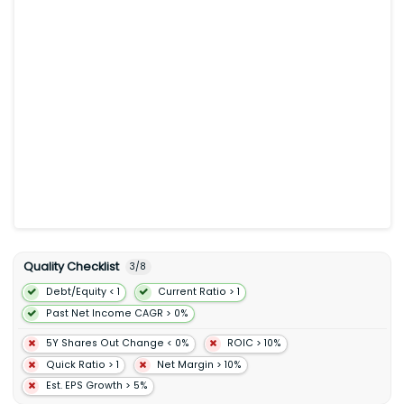
as licensing services. Its Chemical Products segment
manufactures and sells olefins polyolefins and intermediates.
The Specialty Products segment offers finished lubricants
basestocks waxes synthetics elastomers and resins. It is also
involved in the manufacture trade transport and sale of crude
oil natural gas petroleum products petrochemicals and other
specialty products; and pursuit of lower-emission and
business opportunities including carbon capture and storage
hydrogen lower-emission fuels Proxxima resin systems carbon
materials low-carbon data center and lithium. In addition the
company offers aviation fuel. It sells its products under the
Exxon Esso and Mobil brands. The company was formerly
known as Exxon Mobil Corporation and changed its name to
ExxonMobil Holdings Corporation in July 2026. ExxonMobil
Holdings Corporation was founded in 1870 and is
headquartered in Spring Texas.
Quality Checklist
3
/
8
Debt/Equity < 1
Current Ratio > 1
Past Net Income CAGR > 0%
5Y Shares Out Change < 0%
ROIC > 10%
Quick Ratio > 1
Net Margin > 10%
Est. EPS Growth > 5%