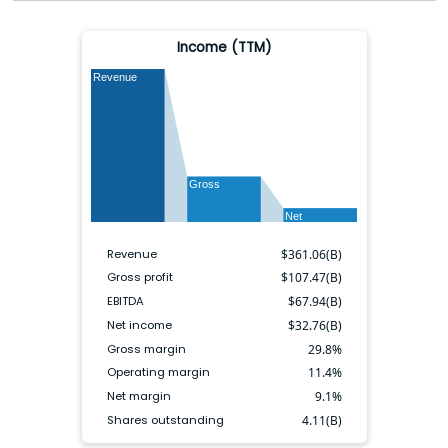
Income (TTM)
Revenue
Gross
Net
Revenue
$
361.06(B)
Gross profit
$
107.47(B)
EBITDA
$
67.94(B)
Net income
$
32.76(B)
Gross margin
29.8
%
Operating margin
11.4
%
Net margin
9.1
%
Shares outstanding
4.11(B)