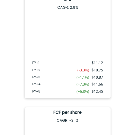
CAGR:
2.9
%
FY+4
FY+2
FY+3
FY+5
FY+1
FY+1
$
11.12
FY+2
(-3.3%)
$
10.75
FY+3
(+1.1%)
$
10.87
FY+4
(+7.3%)
$
11.66
FY+5
(+6.8%)
$
12.45
FCF per share
CAGR:
-3.1
%