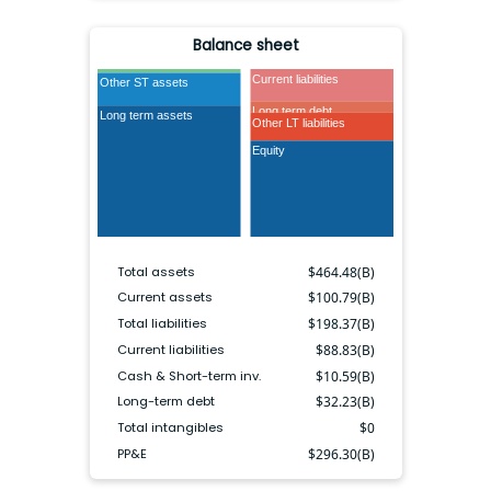
Balance sheet
Cash & ST inv.
Current liabilities
Other ST assets
Long term debt
Long term assets
Other LT liabilities
Equity
Total assets
$
464.48(B)
Current assets
$
100.79(B)
Total liabilities
$
198.37(B)
Current liabilities
$
88.83(B)
Cash & Short-term inv.
$
10.59(B)
Long-term debt
$
32.23(B)
Total intangibles
$
0
PP&E
$
296.30(B)