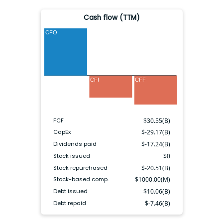
Cash flow (TTM)
CFO
CFI
CFF
FCF
$
30.55(B)
CapEx
$
-29.17(B)
Dividends paid
$
-17.24(B)
Stock issued
$
0
Stock repurchased
$
-20.51(B)
Stock-based comp.
$
1000.00(M)
Debt issued
$
10.06(B)
Debt repaid
$
-7.46(B)