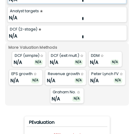
Analyst targets
N/A
DCF (2-stage)
N/A
More Valuation Methods
DCF (simple)
DCF (exit mult.)
DDM
N/A
N/A
N/A
N/A
N/A
N/A
EPS growth
Revenue growth
Peter Lynch FV
N/A
N/A
N/A
N/A
N/A
N/A
Graham No.
N/A
N/A
PEvaluation