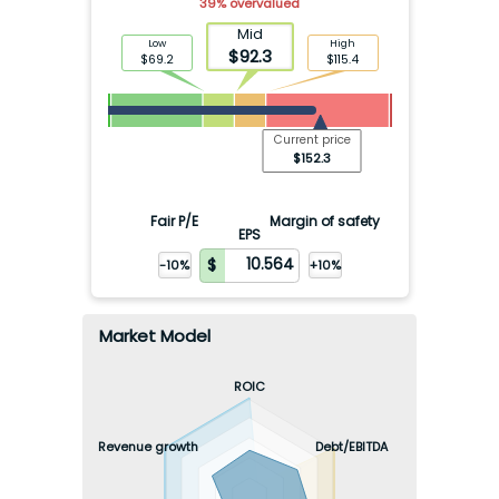
39
%
overvalued
Mid
Low
High
$
92.3
$
69.2
$
115.4
Current price
$
152.3
Fair P/E
Margin of safety
EPS
-10%
+10%
Market Model
ROIC
Revenue growth
Debt/EBITDA