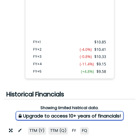
FY+4
FY+2
FY+3
FY+5
FY+1
FY+1
$
10.85
FY+2
(-4.0%)
$
10.41
FY+3
(-0.8%)
$
10.33
FY+4
(-11.4%)
$
9.15
FY+5
(+4.8%)
$
9.58
Historical Financials
Showing limited histrical data.
Upgrade to access 10+ years of financials!
TTM (Y)
TTM (Q)
FY
FQ