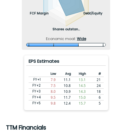
FCF Margin
Debt/Equity
Shares outstan...
Economic moat:
Wide
EPS Estimates
Low
Avg
High
#
FY+1
7.9
11.1
13.1
21
FY+2
7.5
10.8
14.5
24
FY+3
8.0
10.9
14.3
18
FY+4
9.5
11.7
15.0
6
FY+5
9.8
12.4
15.7
5
TTM Financials