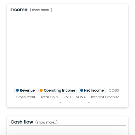
Income
(show more...)
00.0(B)
00.0(B)
00.0(B)
.0
)
TTM)
2 (TTM)
2'21 (TTM)
Q2'20 (TTM)
Revenue
Operating Income
Net Income
COGS
Gross Profit
Total OpEx.
R&D
SG&A
Interest Expense
Interest Income
Other Non-operating Income
Pre-tax income
Income tax
Cash flow
(show more...)