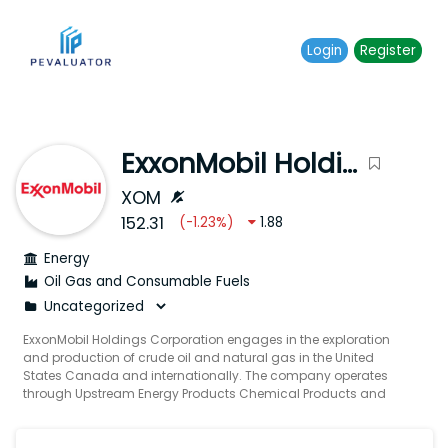
Login
Register
ExxonMobil Holdings Corporation
XOM
152.31
(
-1.23
%)
1.88
Energy
Oil Gas and Consumable Fuels
ExxonMobil Holdings Corporation engages in the exploration
and production of crude oil and natural gas in the United
States Canada and internationally. The company operates
through Upstream Energy Products Chemical Products and
Specialty Products segments. Its Upstream segment explores
for and produces crude oil and natural gas. The Energy
Products segment offers fuels aromatics and catalysts as well