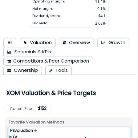
Operating margin:
11.4
%
Net margin:
9.1
%
Dividend/share:
$
4.1
Div. yield:
2.68
%
All
Valuation
Overview
Growth
Financials & KPIs
Competitors & Peer Comparison
Ownership
Tools
XOM
Valuation & Price Targets
$
152
Current Price
Favorite Valuation Methods
PEvaluation
N/A