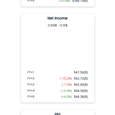
FY+5
(+0.8%)
$
348.19(B)
Net Income
CAGR:
-0.6
%
FY+4
FY+2
FY+3
FY+5
FY+1
FY+1
$
47.56(B)
FY+2
(-10.2%)
$
42.72(B)
FY+3
(-1.5%)
$
42.09(B)
FY+4
(+5.9%)
$
44.58(B)
FY+5
(+4.0%)
$
46.38(B)
EPS