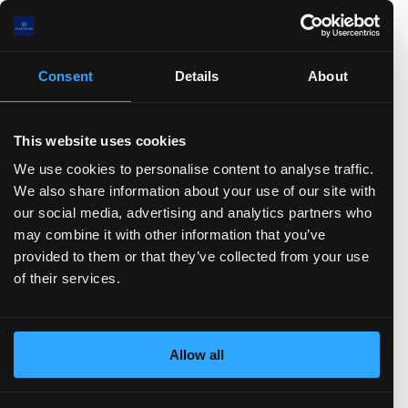
0.0(B)
0.0(B)
0.0(B)
Consent
Details
About
0.0(B)
.0
)
TTM)
2 (TTM)
2'21 (TTM)
Q2'20 (TTM)
This website uses cookies
We use cookies to personalise content to analyse traffic.
We also share information about your use of our site with
Stock-based Comp.
FCF
CFO
Net Income
D&A
our social media, advertising and analytics partners who
Change in Working Capital
CFF
Stock Issued
may combine it with other information that you’ve
Stock Repurchased
Debt Issued
Debt Repaid
provided to them or that they’ve collected from your use
Dividend Paid
CFI
Acquisitions
Divestitures
of their services.
Capital Expenditures
Balance sheet
(show more...)
00.0(B)
Allow all
00.0(B)
00.0(B)