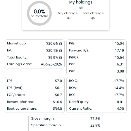
My holdings
0.0%
Day change:
Total change:
of Portfolio
Market cap:
$
30.64(B)
P/E:
15.04
EV:
$
20.18(B)
Forward P/E:
17.19
Total Equity:
$
9.97(B)
P/FCF:
15.64
Earnings date:
Aug-25-2026
P/S:
6.31
P/B:
3.08
EPS:
$
7.0
ROIC:
17.7
%
EPS (fwd):
$
6.1
ROA:
14.4
%
FCF/share:
$
6.7
ROE:
17.7
%
Revenue/share:
$
16.6
Debt/Equity:
0.01
Book value/share:
$
34.0
Current Ratio:
4.20
Gross margin:
77.8
%
Operating margin:
22.9
%