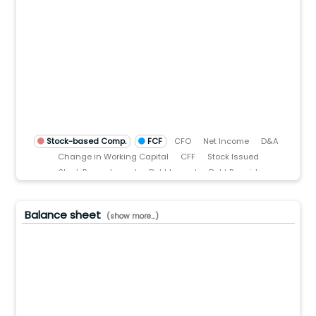
5(B)
0(B)
00.0(M)
.0
)
TTM)
3 (TTM)
'22 (TTM)
Q3'21 (TTM)
Stock-based Comp.
FCF
CFO
Net Income
D&A
Change in Working Capital
CFF
Stock Issued
Stock Repurchased
Debt Issued
Debt Repaid
Dividend Paid
CFI
Acquisitions
Divestitures
Capital Expenditures
Balance sheet
(show more...)
0.0(B)
.0(B)
.0(B)
.0(B)