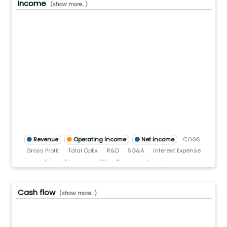
Income
(show more...)
.0(B)
.0(B)
.0(B)
0(B)
.0
)
TTM)
3 (TTM)
'22 (TTM)
Q3'21 (TTM)
Revenue
Operating Income
Net Income
COGS
Gross Profit
Total OpEx.
R&D
SG&A
Interest Expense
Interest Income
Other Non-operating Income
Pre-tax income
Income tax
Cash flow
(show more...)
.0(B)