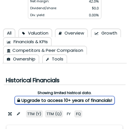
Net margin:
42.0
%
Dividend/share:
$
0.0
Div. yield:
0.00
%
All
Valuation
Overview
Growth
Financials & KPIs
Competitors & Peer Comparison
Ownership
Tools
Historical Financials
Showing limited histrical data.
Upgrade to access 10+ years of financials!
TTM (Y)
TTM (Q)
FY
FQ