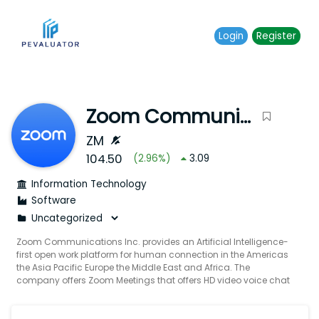
Login
Register
Zoom Communications Inc.
ZM
104.50
(
2.96
%)
3.09
Information Technology
Software
Zoom Communications Inc. provides an Artificial Intelligence-
first open work platform for human connection in the Americas
the Asia Pacific Europe the Middle East and Africa. The
company offers Zoom Meetings that offers HD video voice chat
and content sharing through mobile devices desktops laptops
telephones and conference room systems; Zoom Phone a
cloud phone system; and Zoom Team Chat enables users to