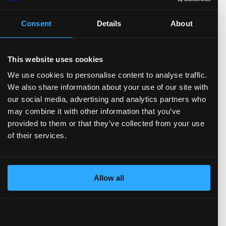
Consent
Details
About
EPS (Basic)
FCF/Share
Dividend/Share
EPS (Diluted)
Book value/Share
Cash & ST inv./Share
Debt/Share
This website uses cookies
We use cookies to personalise content to analyse traffic.
Ratios
(show more...)
We also share information about your use of our site with
00.0
our social media, advertising and analytics partners who
0.0
may combine it with other information that you’ve
provided to them or that they’ve collected from your use
0.0
of their services.
0.0
0.0
.0
TTM)
3 (TTM)
3'22 (TTM)
Q3'21 (TTM)
Allow all
P/E
P/S
EV/Earnings
P/FCF
P/B
EV/FCF
Debt/Equity
Payout ratio