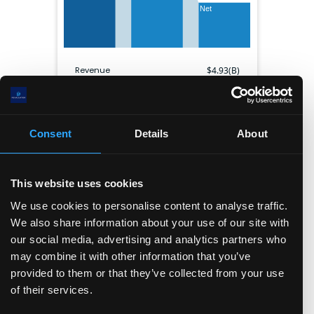
Net
Revenue
$
4.93(B)
Gross profit
$
3.84(B)
EBITDA
$
1.34(B)
Net income
$
2.07(B)
Consent
Details
About
Gross margin
77.8
%
Operating margin
22.9
%
Net margin
42.0
%
This website uses cookies
Shares outstanding
293.23(M)
We use cookies to personalise content to analyse traffic.
We also share information about your use of our site with
Balance sheet
our social media, advertising and analytics partners who
may combine it with other information that you’ve
Cash & ST inv.
Current liabilities
provided to them or that they’ve collected from your use
Long term debt
Other LT liabilities
Equity
of their services.