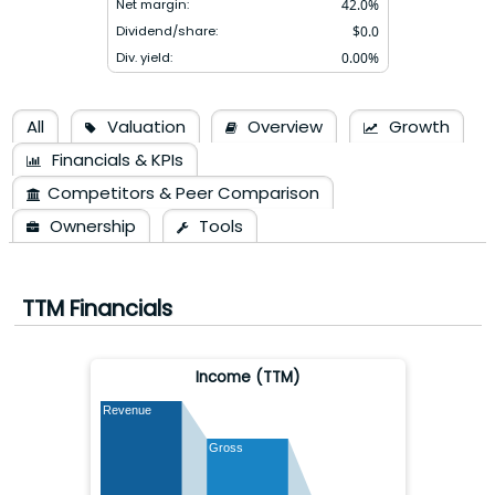
Net margin:
42.0
%
Dividend/share:
$
0.0
Div. yield:
0.00
%
All
Valuation
Overview
Growth
Financials & KPIs
Competitors & Peer Comparison
Ownership
Tools
TTM Financials
Income (TTM)
Revenue
Gross