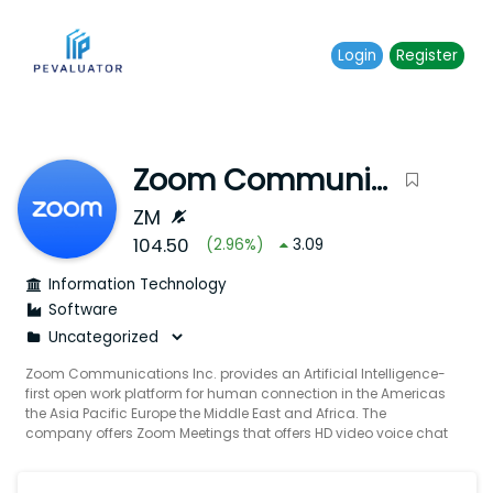
Login
Register
Zoom Communications Inc.
ZM
104.50
(
2.96
%)
3.09
Information Technology
Software
Zoom Communications Inc. provides an Artificial Intelligence-
first open work platform for human connection in the Americas
the Asia Pacific Europe the Middle East and Africa. The
company offers Zoom Meetings that offers HD video voice chat
and content sharing through mobile devices desktops laptops
telephones and conference room systems; Zoom Phone a
cloud phone system; and Zoom Team Chat enables users to