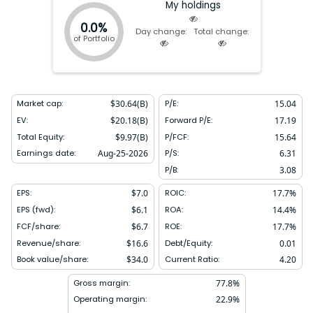
My holdings
0.0%
Day change:
Total change:
of Portfolio
Market cap:
$
30.64(B)
P/E:
15.04
EV:
$
20.18(B)
Forward P/E:
17.19
Total Equity:
$
9.97(B)
P/FCF:
15.64
Earnings date:
Aug-25-2026
P/S:
6.31
P/B:
3.08
EPS:
$
7.0
ROIC:
17.7
%
EPS (fwd):
$
6.1
ROA:
14.4
%
FCF/share:
$
6.7
ROE:
17.7
%
Revenue/share:
$
16.6
Debt/Equity:
0.01
Book value/share:
$
34.0
Current Ratio:
4.20
Gross margin:
77.8
%
Operating margin:
22.9
%