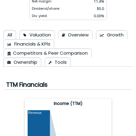
Net margin:
11.4
%
Dividend/share:
$
0.0
Div. yield:
0.00
%
All
Valuation
Overview
Growth
Financials & KPIs
Competitors & Peer Comparison
Ownership
Tools
TTM Financials
Income (TTM)
Revenue