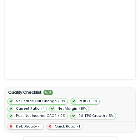
provides digital ordering through its website mobile app and
third-party delivery platforms. It operates in the United States
Canada France Germany and the United Kingdom. Chipotle
Mexican Grill Inc. was founded in 1993 and is headquartered in
Newport Beach California.
Quality Checklist
6
/
8
5Y Shares Out Change < 0%
ROIC > 10%
Current Ratio > 1
Net Margin > 10%
Past Net Income CAGR > 0%
Est. EPS Growth > 5%
Debt/Equity < 1
Quick Ratio > 1