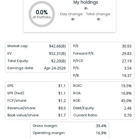
My holdings
0.0%
Day change:
Total change:
of Portfolio
Market cap:
$
42.66(B)
P/E:
30.93
EV:
$
52.31(B)
Forward P/E:
29.83
Total Equity:
$
2.20(B)
P/FCF:
27.19
Earnings date:
Apr-24-2026
P/S:
3.54
P/B:
19.37
EPS:
$
1.1
ROIC:
19.5
%
EPS (fwd):
$
1.1
ROA:
16.8
%
FCF/share:
$
1.2
ROE:
45.0
%
Revenue/share:
$
9.5
Debt/Equity:
2.46
Book value/share:
$
1.7
Current Ratio:
0.70
Gross margin:
39.4
%
Operating margin:
16.9
%