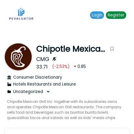
Login
Register
Chipotle Mexican Grill Inc.
CMG
33.71
(
-2.53
%)
0.85
Consumer Discretionary
Hotels Restaurants and Leisure
Chipotle Mexican Grill Inc. together with its subsidiaries owns
and operates Chipotle Mexican Grill restaurants. The company
sells food and beverages such as burritos burrito bowls
quesadillas tacos and salads as well as kids’ meals chips
and sides. It also offers Mexican-inspired meals using
responsibly sourced meats such as chicken beef and pork
under the Responsibly Raised brand. In addition the company