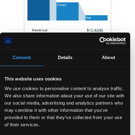
Gross
Net
Revenue
$
12.42(B)
Gross profit
$
4.89(B)
EBITDA
$
2.28(B)
Net income
$
1.42(B)
Consent
Details
About
Gross margin
39.4
%
Operating margin
16.9
%
Net margin
11.4
%
This website uses cookies
Shares outstanding
1.27(B)
We use cookies to personalise content to analyse traffic.
We also share information about your use of our site with
Balance sheet
our social media, advertising and analytics partners who
may combine it with other information that you’ve
Cash & ST inv.
Current liabilities
Other ST assets
Long term assets
provided to them or that they’ve collected from your use
Long term debt
Other LT liabilities
of their services.