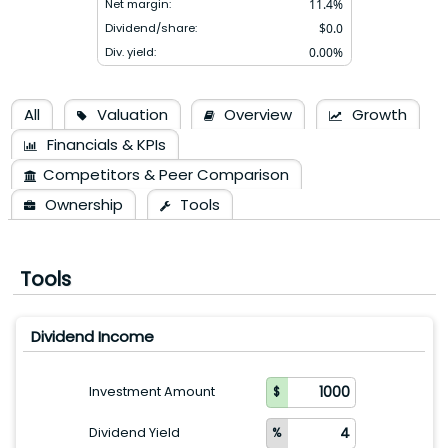
Net margin:
11.4
%
Dividend/share:
$
0.0
Div. yield:
0.00
%
All
Valuation
Overview
Growth
Financials & KPIs
Competitors & Peer Comparison
Ownership
Tools
Tools
Dividend Income
Investment Amount
Dividend Yield