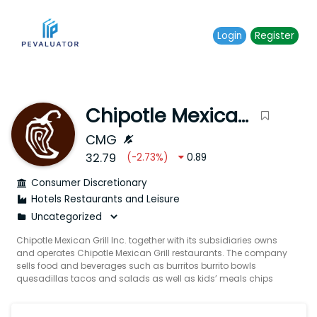
Login
Register
Chipotle Mexican Grill Inc.
CMG
32.79
(
-2.73
%)
0.89
Consumer Discretionary
Hotels Restaurants and Leisure
Chipotle Mexican Grill Inc. together with its subsidiaries owns
and operates Chipotle Mexican Grill restaurants. The company
sells food and beverages such as burritos burrito bowls
quesadillas tacos and salads as well as kids’ meals chips
and sides. It also offers Mexican-inspired meals using
responsibly sourced meats such as chicken beef and pork
under the Responsibly Raised brand. In addition the company