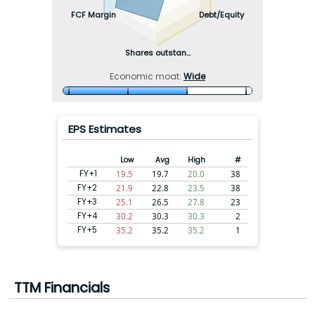
FCF Margin
Debt/Equity
Shares outstan...
Economic moat:
Wide
EPS Estimates
Low
Avg
High
#
FY+1
19.5
19.7
20.0
38
FY+2
21.9
22.8
23.5
38
FY+3
25.1
26.5
27.8
23
FY+4
30.2
30.3
30.3
2
FY+5
35.2
35.2
35.2
1
TTM Financials