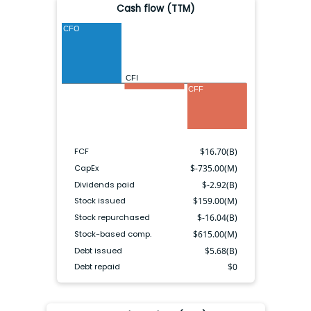
Cash flow (TTM)
CFO
CFI
CFF
FCF
$
16.70(B)
CapEx
$
-735.00(M)
Dividends paid
$
-2.92(B)
Stock issued
$
159.00(M)
Stock repurchased
$
-16.04(B)
Stock-based comp.
$
615.00(M)
Debt issued
$
5.68(B)
Debt repaid
$
0