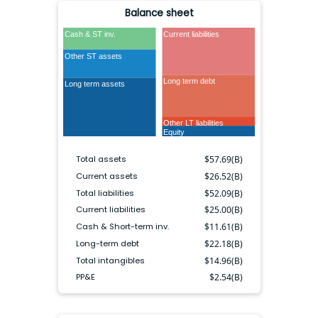
Balance sheet
Cash & ST inv.
Current liabilities
Other ST assets
Long term debt
Long term assets
Other LT liabilities
Equity
Total assets
$
57.69(B)
Current assets
$
26.52(B)
Total liabilities
$
52.09(B)
Current liabilities
$
25.00(B)
Cash & Short-term inv.
$
11.61(B)
Long-term debt
$
22.18(B)
Total intangibles
$
14.96(B)
PP&E
$
2.54(B)