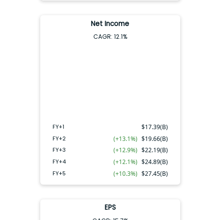
Net Income
CAGR:
12.1
%
FY+4
FY+2
FY+3
FY+5
FY+1
FY+1
$
17.39(B)
FY+2
(+13.1%)
$
19.66(B)
FY+3
(+12.9%)
$
22.19(B)
FY+4
(+12.1%)
$
24.89(B)
FY+5
(+10.3%)
$
27.45(B)
EPS