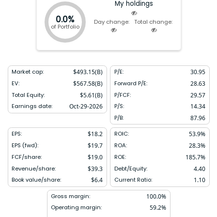
headquartered in Purchase New York.
My holdings
0.0%
Day change:
Total change:
of Portfolio
Market cap:
$
493.15(B)
P/E:
30.95
EV:
$
567.58(B)
Forward P/E:
28.63
Total Equity:
$
5.61(B)
P/FCF:
29.57
Earnings date:
Oct-29-2026
P/S:
14.34
P/B:
87.96
EPS:
$
18.2
ROIC:
53.9
%
EPS (fwd):
$
19.7
ROA:
28.3
%
FCF/share:
$
19.0
ROE:
185.7
%
Revenue/share:
$
39.3
Debt/Equity:
4.40
Book value/share:
$
6.4
Current Ratio:
1.10
Gross margin:
100.0
%
Operating margin:
59.2
%