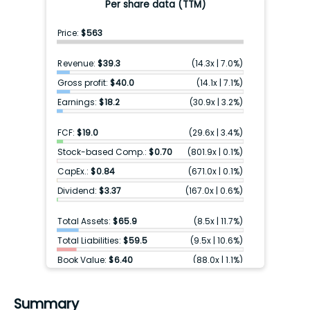
Per share data (TTM)
Price:
$563
Revenue:
$39.3
(
14.3x
|
7.0%
)
Gross profit:
$40.0
(
14.1x
|
7.1%
)
Earnings:
$18.2
(
30.9x
|
3.2%
)
FCF:
$19.0
(
29.6x
|
3.4%
)
Stock-based Comp.:
$0.70
(
801.9x
|
0.1%
)
CapEx.:
$0.84
(
671.0x
|
0.1%
)
Dividend:
$3.37
(
167.0x
|
0.6%
)
Total Assets:
$65.9
(
8.5x
|
11.7%
)
Total Liabilities:
$59.5
(
9.5x
|
10.6%
)
Book Value:
$6.40
(
88.0x
|
1.1%
)
Cash & ST inv.:
$13.3
(
42.5x
|
2.4%
)
Debt:
$25.3
(
22.2x
|
4.5%
)
Summary