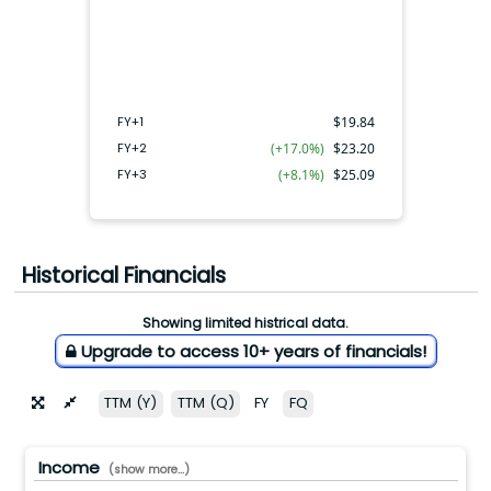
FY+2
FY+3
FY+1
FY+1
$
19.84
FY+2
(+17.0%)
$
23.20
FY+3
(+8.1%)
$
25.09
Historical Financials
Showing limited histrical data.
Upgrade to access 10+ years of financials!
TTM (Y)
TTM (Q)
FY
FQ
Income
(show more...)