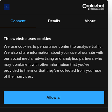
.0(B)
.0
Consent
Details
About
)
TTM)
2 (TTM)
3'21 (TTM)
Q3'20 (TTM)
This website uses cookies
Stock-based Comp.
FCF
CFO
Net Income
D&A
We use cookies to personalise content to analyse traffic.
Change in Working Capital
CFF
Stock Issued
We also share information about your use of our site with
Stock Repurchased
Debt Issued
Debt Repaid
our social media, advertising and analytics partners who
Dividend Paid
CFI
Acquisitions
Divestitures
may combine it with other information that you’ve
Capital Expenditures
Balance sheet
(show more...)
provided to them or that they’ve collected from your use
of their services.
0.0(B)
0.0(B)
0.0(B)
Allow all
0.0(B)
0.0(B)