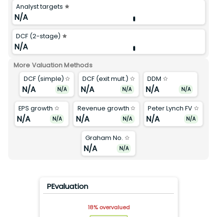
Analyst targets
N/A
DCF (2-stage)
N/A
More Valuation Methods
DCF (simple)
DCF (exit mult.)
DDM
N/A
N/A
N/A
N/A
N/A
N/A
EPS growth
Revenue growth
Peter Lynch FV
N/A
N/A
N/A
N/A
N/A
N/A
Graham No.
N/A
N/A
PEvaluation
18
%
overvalued