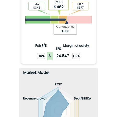
Mid
Low
High
$
462
$
346
$
577
Current price
$
563
Fair P/E
Margin of safety
EPS
-10%
+10%
Market Model
ROIC
Revenue growth
Debt/EBITDA