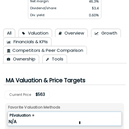
Net margin:
46.3
%
Dividend/share:
$
3.4
Div. yield:
0.60
%
All
Valuation
Overview
Growth
Financials & KPIs
Competitors & Peer Comparison
Ownership
Tools
MA
Valuation & Price Targets
$
563
Current Price
Favorite Valuation Methods
PEvaluation
N/A