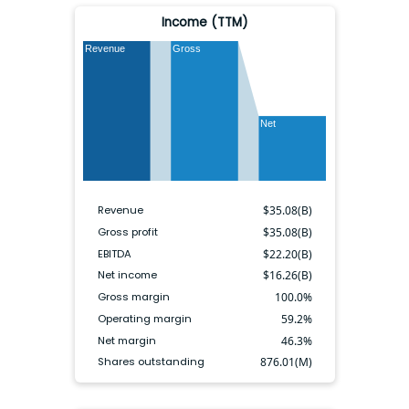
Income (TTM)
Revenue
Gross
Net
Revenue
$
35.08(B)
Gross profit
$
35.08(B)
EBITDA
$
22.20(B)
Net income
$
16.26(B)
Gross margin
100.0
%
Operating margin
59.2
%
Net margin
46.3
%
Shares outstanding
876.01(M)