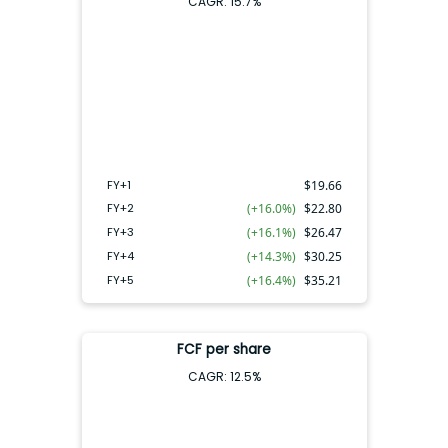
CAGR:
15.7
%
FY+4
FY+2
FY+3
FY+5
FY+1
FY+1
$
19.66
FY+2
(+16.0%)
$
22.80
FY+3
(+16.1%)
$
26.47
FY+4
(+14.3%)
$
30.25
FY+5
(+16.4%)
$
35.21
FCF per share
CAGR:
12.5
%