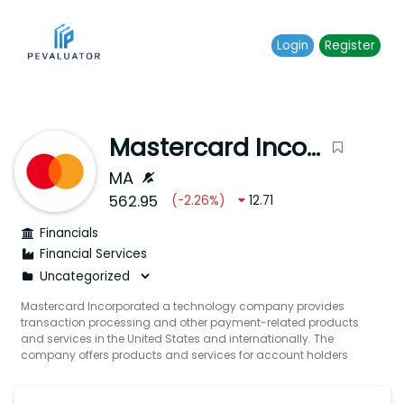
Login
Register
Mastercard Incorporated
MA
562.95
(
-2.26
%)
12.71
Financials
Financial Services
Mastercard Incorporated a technology company provides
transaction processing and other payment-related products
and services in the United States and internationally. The
company offers products and services for account holders
merchants financial institutions digital partners businesses
governments and other organizations such as programs that
enable issuers to provide consumers with credits to defer