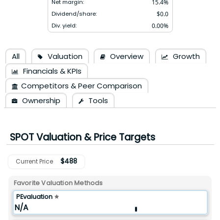
Net margin:
15.4
%
Dividend/share:
$
0.0
Div. yield:
0.00
%
All
Valuation
Overview
Growth
Financials & KPIs
Competitors & Peer Comparison
Ownership
Tools
SPOT
Valuation & Price Targets
$
488
Current Price
Favorite Valuation Methods
PEvaluation
N/A