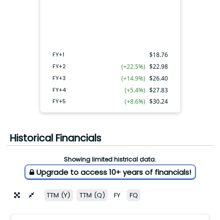
FY+4
FY+2
FY+3
FY+5
FY+1
FY+1
$
18.76
FY+2
(+22.5%)
$
22.98
FY+3
(+14.9%)
$
26.40
FY+4
(+5.4%)
$
27.83
FY+5
(+8.6%)
$
30.24
Historical Financials
Showing limited histrical data.
Upgrade to access 10+ years of financials!
TTM (Y)
TTM (Q)
FY
FQ