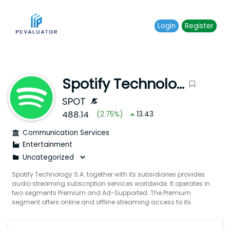
Login
Register
Spotify Technology S.A.
SPOT
488.14
(
2.75
%)
13.43
Communication Services
Entertainment
Spotify Technology S.A. together with its subsidiaries provides
audio streaming subscription services worldwide. It operates in
two segments Premium and Ad-Supported. The Premium
segment offers online and offline streaming access to its
catalog of music and podcasts including video lossless
music and audiobooks in select markets through subscription
offerings primarily sold directly to end users and partners. The