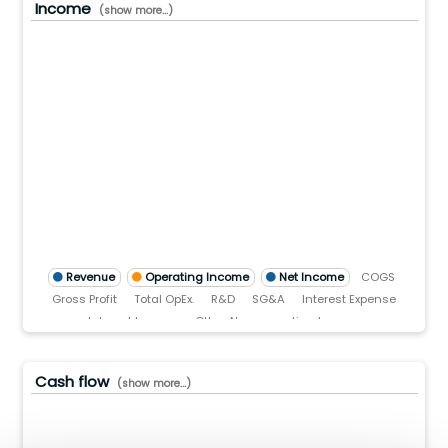
Income
(show more...)
5.0(B)
0.0(B)
.0(B)
.0
)
TTM)
2 (TTM)
3'21 (TTM)
Q3'20 (TTM)
Revenue
Operating Income
Net Income
COGS
Gross Profit
Total OpEx.
R&D
SG&A
Interest Expense
Interest Income
Other Non-operating Income
Pre-tax income
Income tax
Cash flow
(show more...)
.0(B)