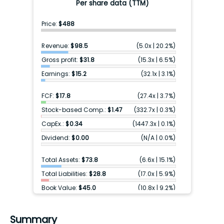
Per share data (TTM)
Price:
$488
Revenue:
$98.5
(
5.0x
|
20.2%
)
Gross profit:
$31.8
(
15.3x
|
6.5%
)
Earnings:
$15.2
(
32.1x
|
3.1%
)
FCF:
$17.8
(
27.4x
|
3.7%
)
Stock-based Comp.:
$1.47
(
332.7x
|
0.3%
)
CapEx.:
$0.34
(
1447.3x
|
0.1%
)
Dividend:
$0.00
(
N/A
|
0.0%
)
Total Assets:
$73.8
(
6.6x
|
15.1%
)
Total Liabilities:
$28.8
(
17.0x
|
5.9%
)
Book Value:
$45.0
(
10.8x
|
9.2%
)
Cash & ST inv.:
$35.4
(
13.8x
|
7.2%
)
Debt:
$7.75
(
63.0x
|
1.6%
)
Summary