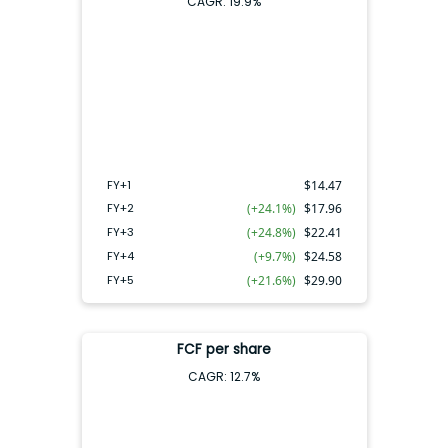
CAGR:
19.9
%
FY+4
FY+2
FY+3
FY+5
FY+1
FY+1
$
14.47
FY+2
(+24.1%)
$
17.96
FY+3
(+24.8%)
$
22.41
FY+4
(+9.7%)
$
24.58
FY+5
(+21.6%)
$
29.90
FCF per share
CAGR:
12.7
%