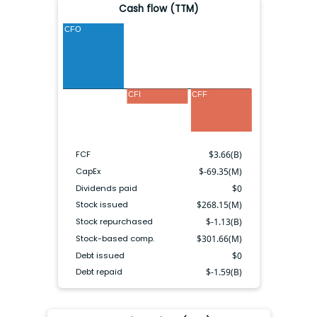
Cash flow (TTM)
CFO
CFI
CFF
FCF
$
3.66(B)
CapEx
$
-69.35(M)
Dividends paid
$
0
Stock issued
$
268.15(M)
Stock repurchased
$
-1.13(B)
Stock-based comp.
$
301.66(M)
Debt issued
$
0
Debt repaid
$
-1.59(B)