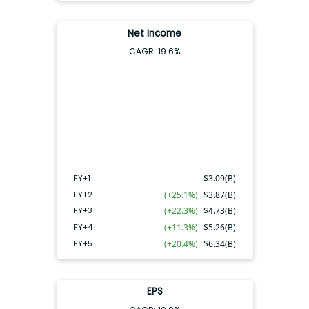
Net Income
CAGR:
19.6
%
FY+4
FY+2
FY+3
FY+5
FY+1
FY+1
$
3.09(B)
FY+2
(+25.1%)
$
3.87(B)
FY+3
(+22.3%)
$
4.73(B)
FY+4
(+11.3%)
$
5.26(B)
FY+5
(+20.4%)
$
6.34(B)
EPS