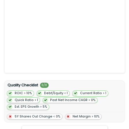
Ad-Supported segment provides limited on-demand online
access to its catalog of music and online and offline access
to its catalog of podcasts on computers tablets mobile
devices and other smart devices. The company also offers
sales distribution and marketing contract research and
development and customer and other support services. Spotify
Technology S.A. was incorporated in 2006 and is
headquartered in Stockholm Sweden.
Quality Checklist
6
/
8
ROIC > 10%
Debt/Equity < 1
Current Ratio > 1
Quick Ratio > 1
Past Net Income CAGR > 0%
Est. EPS Growth > 5%
5Y Shares Out Change < 0%
Net Margin > 10%