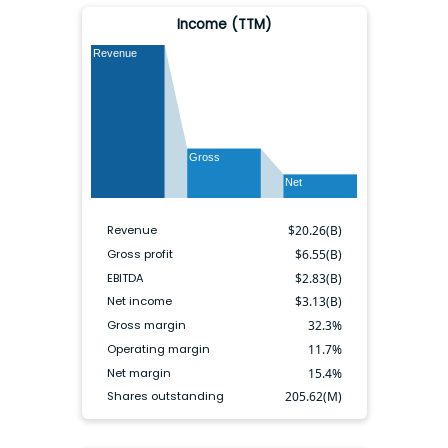
Income (TTM)
Revenue
Gross
Net
Revenue
$
20.26(B)
Gross profit
$
6.55(B)
EBITDA
$
2.83(B)
Net income
$
3.13(B)
Gross margin
32.3
%
Operating margin
11.7
%
Net margin
15.4
%
Shares outstanding
205.62(M)