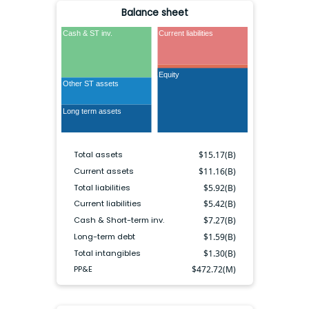
Balance sheet
Cash & ST inv.
Current liabilities
Long term debt
Equity
Other LT liabilities
Other ST assets
Long term assets
Total assets
$
15.17(B)
Current assets
$
11.16(B)
Total liabilities
$
5.92(B)
Current liabilities
$
5.42(B)
Cash & Short-term inv.
$
7.27(B)
Long-term debt
$
1.59(B)
Total intangibles
$
1.30(B)
PP&E
$
472.72(M)