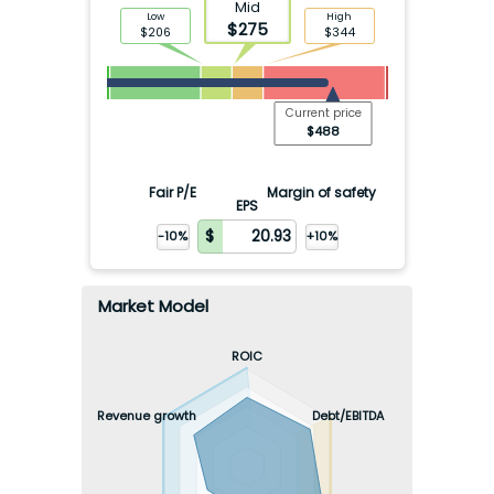
Mid
Low
High
$
275
$
206
$
344
Current price
$
488
Fair P/E
Margin of safety
EPS
-10%
+10%
Market Model
ROIC
Revenue growth
Debt/EBITDA