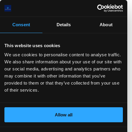
.5(B)
.0(B)
5(B)
0(B)
Consent
Details
About
00.0(M)
.0
)
TTM)
2 (TTM)
3'21 (TTM)
Q3'20 (TTM)
This website uses cookies
We use cookies to personalise content to analyse traffic.
Stock-based Comp.
FCF
CFO
Net Income
D&A
We also share information about your use of our site with
Change in Working Capital
CFF
Stock Issued
our social media, advertising and analytics partners who
Stock Repurchased
Debt Issued
Debt Repaid
may combine it with other information that you’ve
Dividend Paid
CFI
Acquisitions
Divestitures
provided to them or that they’ve collected from your use
Capital Expenditures
Balance sheet
of their services.
(show more...)
5.0(B)
Allow all
0.0(B)
.0(B)