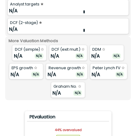
Analyst targets
N/A
DCF (2-stage)
N/A
More Valuation Methods
DCF (simple)
DCF (exit mult.)
DDM
N/A
N/A
N/A
N/A
N/A
N/A
EPS growth
Revenue growth
Peter Lynch FV
N/A
N/A
N/A
N/A
N/A
N/A
Graham No.
N/A
N/A
PEvaluation
44
%
overvalued