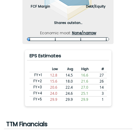
FCF Margin
Debt/Equity
Shares outstan...
Economic moat:
None/narrow
EPS Estimates
Low
Avg
High
#
FY+1
12.8
14.5
16.6
27
FY+2
15.6
18.0
21.6
26
FY+3
20.6
22.4
27.0
14
FY+4
24.0
24.6
25.1
3
FY+5
29.9
29.9
29.9
1
TTM Financials