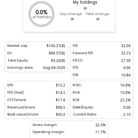
My holdings
0.0%
Day change:
Total change:
of Portfolio
Market cap:
$
100.37(B)
P/E:
32.09
EV:
$
89.57(B)
Forward P/E:
33.73
Total Equity:
$
9.26(B)
P/FCF:
27.39
Earnings date:
Aug-04-2026
P/S:
4.96
P/B:
10.84
EPS:
$
15.2
ROIC:
16.8
%
EPS (fwd):
$
14.5
ROA:
10.9
%
FCF/share:
$
17.8
ROE:
22.2
%
Revenue/share:
$
98.5
Debt/Equity:
0.06
Book value/share:
$
45.0
Current Ratio:
2.10
Gross margin:
32.3
%
Operating margin:
11.7
%