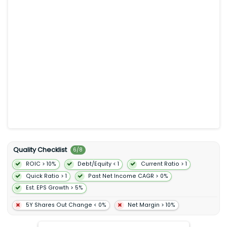
Ad-Supported segment provides limited on-demand online
access to its catalog of music and online and offline access
to its catalog of podcasts on computers tablets mobile
devices and other smart devices. The company also offers
sales distribution and marketing contract research and
development and customer and other support services. Spotify
Technology S.A. was incorporated in 2006 and is
headquartered in Stockholm Sweden.
Quality Checklist
6
/
8
ROIC > 10%
Debt/Equity < 1
Current Ratio > 1
Quick Ratio > 1
Past Net Income CAGR > 0%
Est. EPS Growth > 5%
5Y Shares Out Change < 0%
Net Margin > 10%