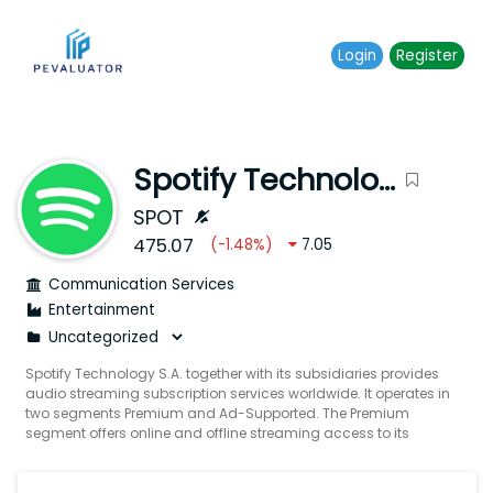
Login
Register
Spotify Technology S.A.
SPOT
475.07
(
-1.48
%)
7.05
Communication Services
Entertainment
Spotify Technology S.A. together with its subsidiaries provides
audio streaming subscription services worldwide. It operates in
two segments Premium and Ad-Supported. The Premium
segment offers online and offline streaming access to its
catalog of music and podcasts including video lossless
music and audiobooks in select markets through subscription
offerings primarily sold directly to end users and partners. The