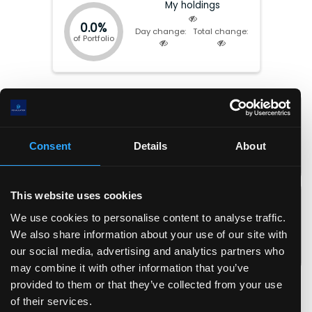
My holdings
0.0%
Day change:
Total change:
of Portfolio
Market cap:
$
97.68(B)
P/E:
31.23
EV:
$
86.88(B)
Forward P/E:
32.83
Total Equity:
$
9.26(B)
P/FCF:
26.66
Consent
Details
About
Earnings date:
Aug-04-2026
P/S:
4.82
P/B:
10.55
EPS:
$
15.2
ROIC:
16.8
%
This website uses cookies
EPS (fwd):
$
14.5
ROA:
10.9
%
We use cookies to personalise content to analyse traffic.
FCF/share:
$
17.8
ROE:
22.2
%
We also share information about your use of our site with
Revenue/share:
$
98.5
Debt/Equity:
0.06
our social media, advertising and analytics partners who
Book value/share:
$
45.0
Current Ratio:
2.10
may combine it with other information that you’ve
Gross margin:
32.3
%
provided to them or that they’ve collected from your use
Operating margin:
11.7
%
of their services.